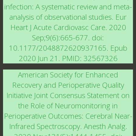
infection: A systematic review and meta-
analysis of observational studies. Eur
Heart J Acute Cardiovasc Care. 2020
Sep;9(6):665-677. doi:
10.1177/2048872620937165. Epub
2020 Jun 21. PMID: 32567326
American Society for Enhanced
Recovery and Perioperative Quality
Initiative Joint Consensus Statement on
the Role of Neuromonitoring in
Perioperative Outcomes: Cerebral Near-
Infrared Spectroscopy. Anesth Analg.