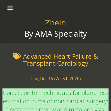
Zheln
By AMA Specialty
Advanced Heart Failure &
Transplant Cardiology
Tue, Dec 15 (Wk 51, 2020)
Correction to: Techniques for blood loss
estimation in major non-cardiac surgery:
a systematic review and meta-analysis.