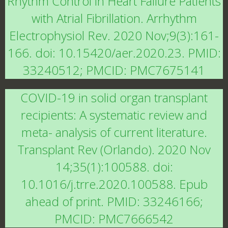
Rhythm Control in Heart Failure Patients
with Atrial Fibrillation. Arrhythm
Electrophysiol Rev. 2020 Nov;9(3):161-
166. doi: 10.15420/aer.2020.23. PMID:
33240512; PMCID: PMC7675141
COVID-19 in solid organ transplant
recipients: A systematic review and
meta- analysis of current literature.
Transplant Rev (Orlando). 2020 Nov
14;35(1):100588. doi:
10.1016/j.trre.2020.100588. Epub
ahead of print. PMID: 33246166;
PMCID: PMC7666542