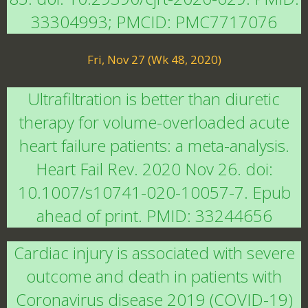
33304993; PMCID: PMC7717076
Fri, Nov 27 (Wk 48, 2020)
Ultrafiltration is better than diuretic
therapy for volume-overloaded acute
heart failure patients: a meta-analysis.
Heart Fail Rev. 2020 Nov 26. doi:
10.1007/s10741-020-10057-7. Epub
ahead of print. PMID: 33244656
Cardiac injury is associated with severe
outcome and death in patients with
Coronavirus disease 2019 (COVID-19)