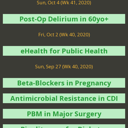
Sun, Oct 4 (Wk 41, 2020)
Post-Op Delirium in 60yo+
Fri, Oct 2 (Wk 40, 2020)
eHealth for Public Health
Sun, Sep 27 (Wk 40, 2020)
Beta-Blockers in Pregnancy
Antimicrobial Resistance in CDI
PBM in Major Surgery