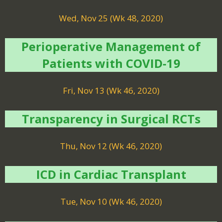
Wed, Nov 25 (Wk 48, 2020)
Perioperative Management of
Patients with COVID-19
Fri, Nov 13 (Wk 46, 2020)
Transparency in Surgical RCTs
Thu, Nov 12 (Wk 46, 2020)
ICD in Cardiac Transplant
Tue, Nov 10 (Wk 46, 2020)