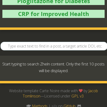
Pioglitazone for Diabetes
CRP for Improved Health
Start typing to search Zheln content. Only the first 10 posts
will be displayed.
Website template Carte Noire made with
by
Jacob
Tomlinson
—Licensed under
GPL v3
.
Methods
| </> on
GitHub