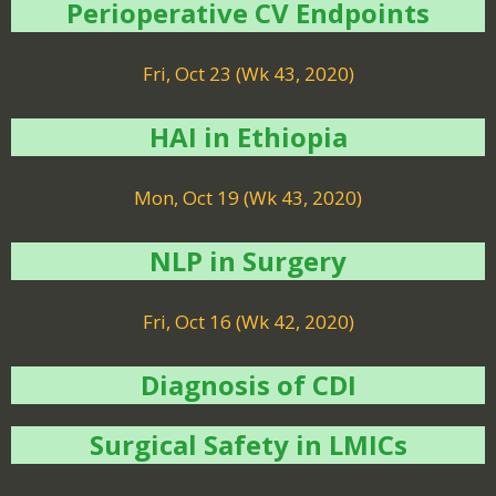
Perioperative CV Endpoints
Fri, Oct 23 (Wk 43, 2020)
HAI in Ethiopia
Mon, Oct 19 (Wk 43, 2020)
NLP in Surgery
Fri, Oct 16 (Wk 42, 2020)
Diagnosis of CDI
Surgical Safety in LMICs