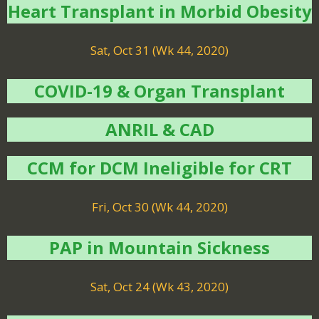
Heart Transplant in Morbid Obesity
Sat, Oct 31 (Wk 44, 2020)
COVID-19 & Organ Transplant
ANRIL & CAD
CCM for DCM Ineligible for CRT
Fri, Oct 30 (Wk 44, 2020)
PAP in Mountain Sickness
Sat, Oct 24 (Wk 43, 2020)