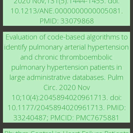
2020 Nov;131(5):1444-1455. doi:
10.1213/ANE.0000000000005081.
PMID: 33079868
Evaluation of code-based algorithms to
identify pulmonary arterial hypertension
and chronic thromboembolic
pulmonary hypertension patients in
large administrative databases. Pulm
Circ. 2020 Nov
10;10(4):2045894020961713. doi:
10.1177/2045894020961713. PMID:
33240487; PMCID: PMC7675881