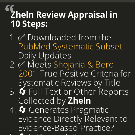
Zheln Review Appraisal in
10 Steps:
✅ Downloaded from the
PubMed Systematic Subset
Daily Updates
✅ Meets
Shojania & Bero
2001
True Positive Criteria for
Systematic Reviews by Title
🔄 Full Text or Other Reports
Collected by
Zheln
🔄 Generates Pragmatic
Evidence Directly Relevant to
Evidence-Based Practice?