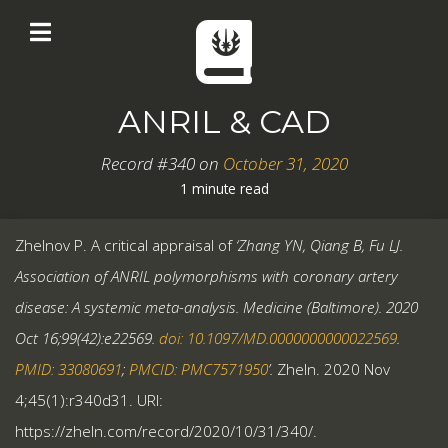
ANRIL & CAD
Record #340 on
October 31, 2020
1 minute read
Zhelnov P. A critical appraisal of
‘Zhang YN, Qiang B, Fu LJ.
Association of ANRIL polymorphisms with coronary artery
disease: A systemic meta-analysis. Medicine (Baltimore). 2020
Oct 16;99(42):e22569.
doi: 10.1097/MD.0000000000022569
.
PMID: 33080691
;
PMCID: PMC7571950
’.
Zheln. 2020 Nov
4;45(1):r340d31. URI:
https://zheln.com/record/2020/10/31/340/.