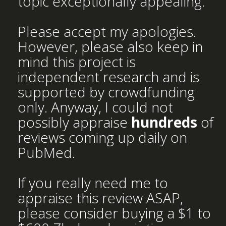
topic exceptionally appealing.
Please accept my apologies.
However, please also keep in
mind this project is
independent research and is
supported by crowdfunding
only. Anyway, I could not
possibly appraise
hundreds
of
reviews coming up daily on
PubMed.
If you really need me to
appraise this review ASAP,
please consider buying a $1 to