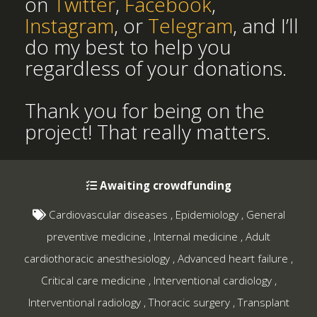
on
Twitter
,
Facebook
,
Instagram
, or
Telegram
, and I’ll
do my best to help you
regardless of your donations.
Thank you for being on the
project! That really matters.
Awaiting crowdfunding
Cardiovascular diseases
,
Epidemiology
,
General
preventive medicine
,
Internal medicine
,
Adult
cardiothoracic anesthesiology
,
Advanced heart failure
,
Critical care medicine
,
Interventional cardiology
,
Interventional radiology
,
Thoracic surgery
,
Transplant