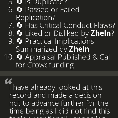
🔄 Is Duplicate?
🔄 Passed or Failed
Replication?
🔄 Has Critical Conduct Flaws?
🔄 Liked or Disliked by
Zheln
?
🔄 Practical Implications
Summarized by
Zheln
🔄 Appraisal Published & Call
for Crowdfunding
I have already looked at this
record and made a decision
not to advance further for the
time being as I did not find this