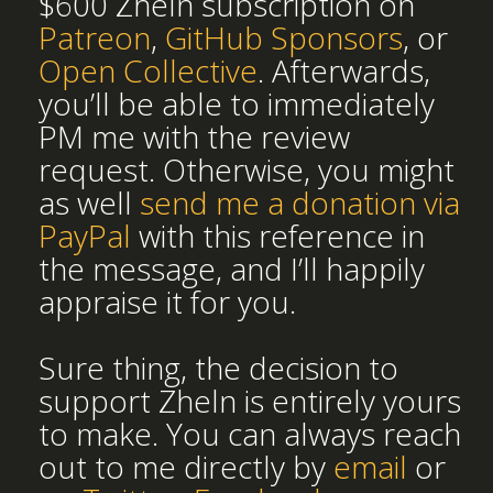
$600 Zheln subscription on
Patreon
,
GitHub Sponsors
, or
Open Collective
. Afterwards,
you’ll be able to immediately
PM me with the review
request. Otherwise, you might
as well
send me a donation via
PayPal
with this reference in
the message, and I’ll happily
appraise it for you.
Sure thing, the decision to
support Zheln is entirely yours
to make. You can always reach
out to me directly by
email
or