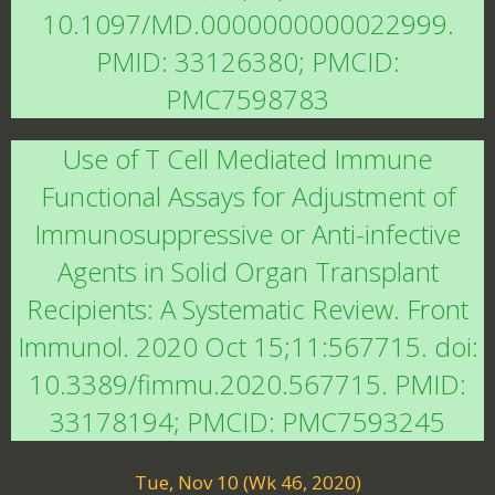
10.1097/MD.0000000000022999.
PMID: 33126380; PMCID:
PMC7598783
Use of T Cell Mediated Immune
Functional Assays for Adjustment of
Immunosuppressive or Anti-infective
Agents in Solid Organ Transplant
Recipients: A Systematic Review. Front
Immunol. 2020 Oct 15;11:567715. doi:
10.3389/fimmu.2020.567715. PMID:
33178194; PMCID: PMC7593245
Tue, Nov 10 (Wk 46, 2020)