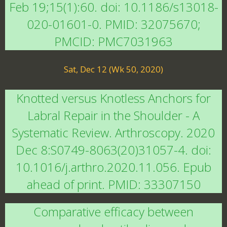
Feb 19;15(1):60. doi: 10.1186/s13018-
020-01601-0. PMID: 32075670;
PMCID: PMC7031963
Sat, Dec 12 (Wk 50, 2020)
Knotted versus Knotless Anchors for
Labral Repair in the Shoulder - A
Systematic Review. Arthroscopy. 2020
Dec 8:S0749-8063(20)31057-4. doi:
10.1016/j.arthro.2020.11.056. Epub
ahead of print. PMID: 33307150
Comparative efficacy between