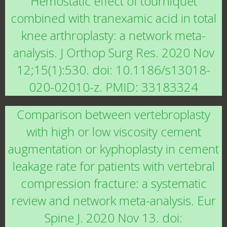
Hemostatic effect of tourniquet
combined with tranexamic acid in total
knee arthroplasty: a network meta-
analysis. J Orthop Surg Res. 2020 Nov
12;15(1):530. doi: 10.1186/s13018-
020-02010-z. PMID: 33183324
Comparison between vertebroplasty
with high or low viscosity cement
augmentation or kyphoplasty in cement
leakage rate for patients with vertebral
compression fracture: a systematic
review and network meta-analysis. Eur
Spine J. 2020 Nov 13. doi: