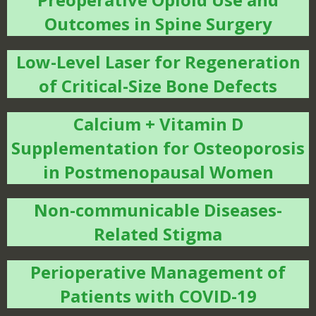
Outcomes in Spine Surgery
Low-Level Laser for Regeneration
of Critical-Size Bone Defects
Calcium + Vitamin D
Supplementation for Osteoporosis
in Postmenopausal Women
Non-communicable Diseases-
Related Stigma
Perioperative Management of
Patients with COVID-19