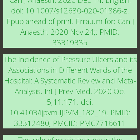
doi: 10.1007/s12630-020-01886-z.
Epub ahead of print. Erratum for: Can J
Anaesth. 2020 Nov 24;: PMID:
33319335
The Incidence of Pressure Ulcers and its
Associations in Different Wards of the
Hospital: A Systematic Review and Meta-
Analysis. Int J Prev Med. 2020 Oct
5;11:171. doi:
10.4103/ijpvm.IJPVM_182_19. PMID:
33312480; PMCID: PMC7716611
The role of music therapy in the