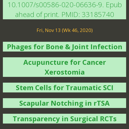
10.1007/s00586-020-06636-9. Epub
ahead of print. PMID: 33185740
Fri, Nov 13 (Wk 46, 2020)
Phages for Bone & Joint Infection
Acupuncture for Cancer
Xerostomia
Stem Cells for Traumatic SCI
Scapular Notching in rTSA
Transparency in Surgical RCTs