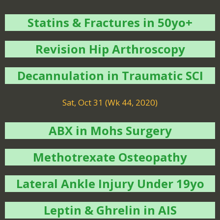
Statins & Fractures in 50yo+
Revision Hip Arthroscopy
Decannulation in Traumatic SCI
Sat, Oct 31 (Wk 44, 2020)
ABX in Mohs Surgery
Methotrexate Osteopathy
Lateral Ankle Injury Under 19yo
Leptin & Ghrelin in AIS