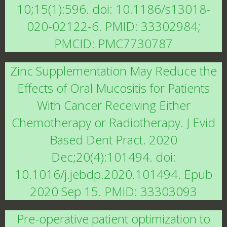
10;15(1):596. doi: 10.1186/s13018-
020-02122-6. PMID: 33302984;
PMCID: PMC7730787
Zinc Supplementation May Reduce the
Effects of Oral Mucositis for Patients
With Cancer Receiving Either
Chemotherapy or Radiotherapy. J Evid
Based Dent Pract. 2020
Dec;20(4):101494. doi:
10.1016/j.jebdp.2020.101494. Epub
2020 Sep 15. PMID: 33303093
Pre-operative patient optimization to