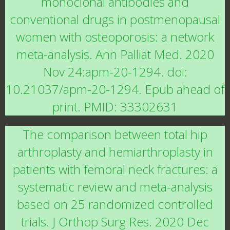
monoclonal antibodies and
conventional drugs in postmenopausal
women with osteoporosis: a network
meta-analysis. Ann Palliat Med. 2020
Nov 24:apm-20-1294. doi:
10.21037/apm-20-1294. Epub ahead of
print. PMID: 33302631
The comparison between total hip
arthroplasty and hemiarthroplasty in
patients with femoral neck fractures: a
systematic review and meta-analysis
based on 25 randomized controlled
trials. J Orthop Surg Res. 2020 Dec