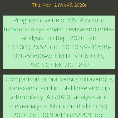
Thu, Nov 12 (Wk 46, 2020)
Prognostic value of VISTA in solid
tumours: a systematic review and meta-
analysis. Sci Rep. 2020 Feb
14;10(1):2662. doi: 10.1038/s41598-
020-59608-w. PMID: 32060343;
PMCID: PMC7021832
Comparison of oral versus intravenous
tranexamic acid in total knee and hip
arthroplasty: A GRADE analysis and
meta-analysis. Medicine (Baltimore).
2020 Oct 30;99(44):e22999. doi: