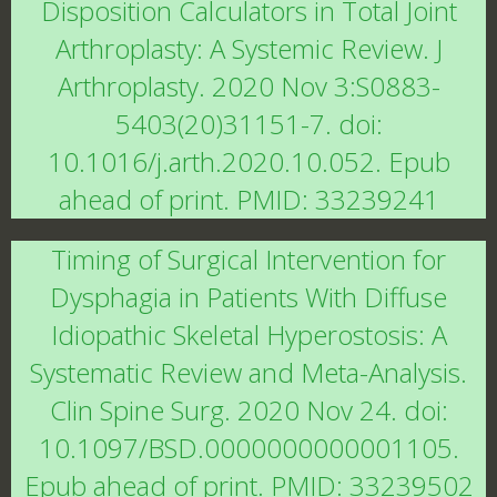
Disposition Calculators in Total Joint
Arthroplasty: A Systemic Review. J
Arthroplasty. 2020 Nov 3:S0883-
5403(20)31151-7. doi:
10.1016/j.arth.2020.10.052. Epub
ahead of print. PMID: 33239241
Timing of Surgical Intervention for
Dysphagia in Patients With Diffuse
Idiopathic Skeletal Hyperostosis: A
Systematic Review and Meta-Analysis.
Clin Spine Surg. 2020 Nov 24. doi:
10.1097/BSD.0000000000001105.
Epub ahead of print. PMID: 33239502