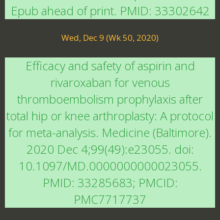
Epub ahead of print. PMID: 33302642
Wed, Dec 9 (Wk 50, 2020)
Efficacy and safety of aspirin and
rivaroxaban for venous
thromboembolism prophylaxis after
total hip or knee arthroplasty: A protocol
for meta-analysis. Medicine (Baltimore).
2020 Dec 4;99(49):e23055. doi:
10.1097/MD.0000000000023055.
PMID: 33285683; PMCID:
PMC7717737