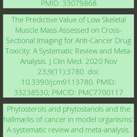
PMID: 33079868
The Predictive Value of Low Skeletal
Muscle Mass Assessed on Cross-
Sectional Imaging for Anti-Cancer Drug
Toxicity: A Systematic Review and Meta-
Analysis. J Clin Med. 2020 Nov
23;9(11):3780. doi:
10.3390/jcm9113780. PMID:
33238530; PMCID: PMC7700117
Phytosterols and phytostanols and the
hallmarks of cancer in model organisms:
A systematic review and meta-analysis.