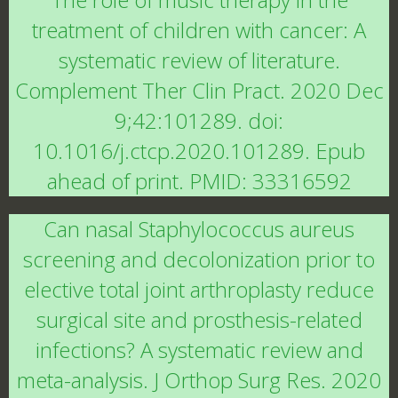
treatment of children with cancer: A
systematic review of literature.
Complement Ther Clin Pract. 2020 Dec
9;42:101289. doi:
10.1016/j.ctcp.2020.101289. Epub
ahead of print. PMID: 33316592
Can nasal Staphylococcus aureus
screening and decolonization prior to
elective total joint arthroplasty reduce
surgical site and prosthesis-related
infections? A systematic review and
meta-analysis. J Orthop Surg Res. 2020