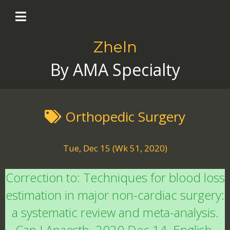
Zheln
By AMA Specialty
Orthopedic Surgery
Tue, Dec 15 (Wk 51, 2020)
Correction to: Techniques for blood loss
estimation in major non-cardiac surgery:
a systematic review and meta-analysis.
Can J Anaesth. 2020 Dec 14. English.