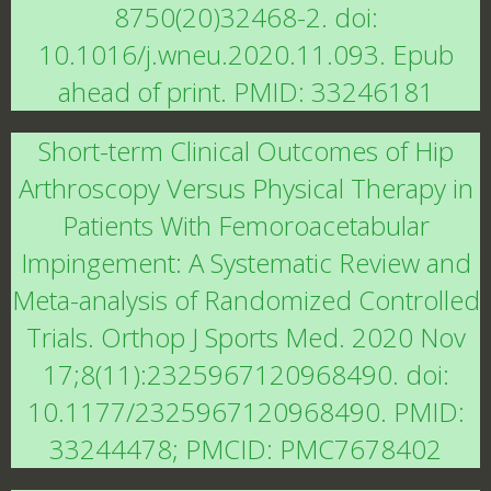
8750(20)32468-2. doi:
10.1016/j.wneu.2020.11.093. Epub
ahead of print. PMID: 33246181
Short-term Clinical Outcomes of Hip
Arthroscopy Versus Physical Therapy in
Patients With Femoroacetabular
Impingement: A Systematic Review and
Meta-analysis of Randomized Controlled
Trials. Orthop J Sports Med. 2020 Nov
17;8(11):2325967120968490. doi:
10.1177/2325967120968490. PMID:
33244478; PMCID: PMC7678402