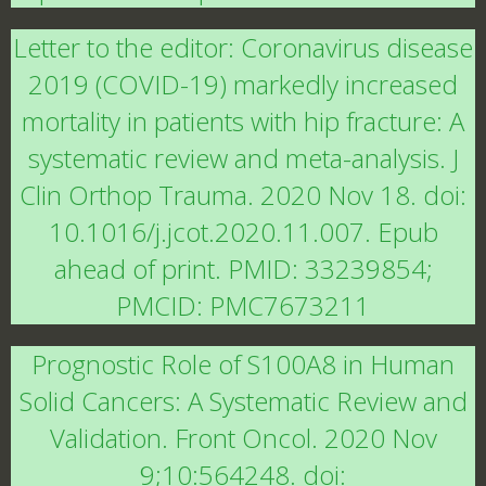
Letter to the editor: Coronavirus disease
2019 (COVID-19) markedly increased
mortality in patients with hip fracture: A
systematic review and meta-analysis. J
Clin Orthop Trauma. 2020 Nov 18. doi:
10.1016/j.jcot.2020.11.007. Epub
ahead of print. PMID: 33239854;
PMCID: PMC7673211
Prognostic Role of S100A8 in Human
Solid Cancers: A Systematic Review and
Validation. Front Oncol. 2020 Nov
9;10:564248. doi: