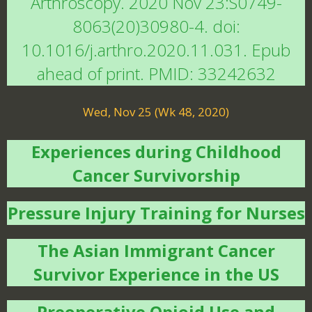
Arthroscopy. 2020 Nov 23:S0749-
8063(20)30980-4. doi:
10.1016/j.arthro.2020.11.031. Epub
ahead of print. PMID: 33242632
Wed, Nov 25 (Wk 48, 2020)
Experiences during Childhood
Cancer Survivorship
Pressure Injury Training for Nurses
The Asian Immigrant Cancer
Survivor Experience in the US
Preoperative Opioid Use and