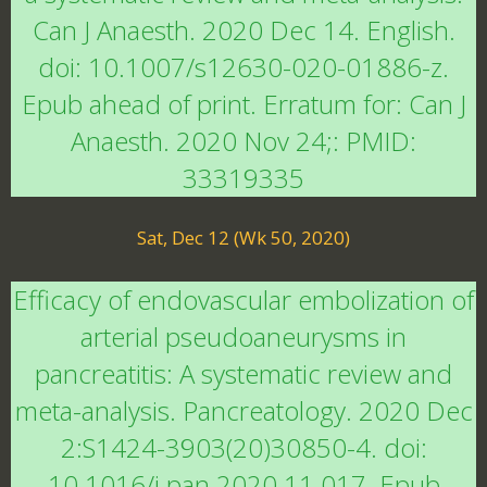
Can J Anaesth. 2020 Dec 14. English.
doi: 10.1007/s12630-020-01886-z.
Epub ahead of print. Erratum for: Can J
Anaesth. 2020 Nov 24;: PMID:
33319335
Sat, Dec 12 (Wk 50, 2020)
Efficacy of endovascular embolization of
arterial pseudoaneurysms in
pancreatitis: A systematic review and
meta-analysis. Pancreatology. 2020 Dec
2:S1424-3903(20)30850-4. doi:
10.1016/j.pan.2020.11.017. Epub