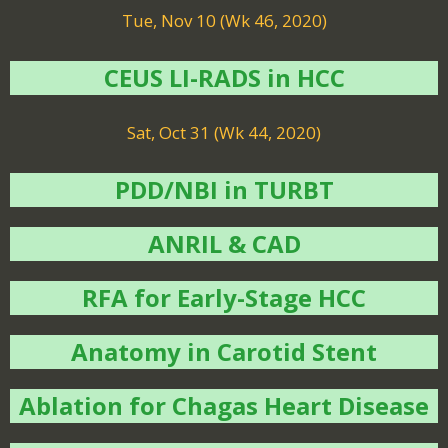
Tue, Nov 10 (Wk 46, 2020)
CEUS LI-RADS in HCC
Sat, Oct 31 (Wk 44, 2020)
PDD/NBI in TURBT
ANRIL & CAD
RFA for Early-Stage HCC
Anatomy in Carotid Stent
Ablation for Chagas Heart Disease