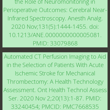
the Role of Neuromonitoring in
Perioperative Outcomes: Cerebral Near-
Infrared Spectroscopy. Anesth Analg.
2020 Nov;131(5):1444-1455. doi:
10.1213/ANE.0000000000005081.
PMID: 33079868
Automated CT Perfusion Imaging to Aid
in the Selection of Patients With Acute
Ischemic Stroke for Mechanical
Thrombectomy: A Health Technology
Assessment. Ont Health Technol Assess
Ser. 2020 Nov 2;20(13):1-87. PMID:
33240454; PMCID: PMC7668535