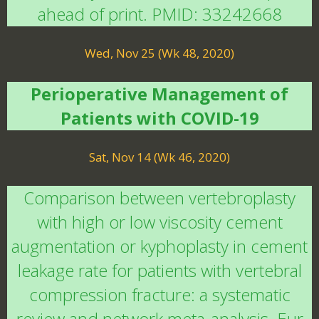
ahead of print. PMID: 33242668
Wed, Nov 25 (Wk 48, 2020)
Perioperative Management of
Patients with COVID-19
Sat, Nov 14 (Wk 46, 2020)
Comparison between vertebroplasty
with high or low viscosity cement
augmentation or kyphoplasty in cement
leakage rate for patients with vertebral
compression fracture: a systematic
review and network meta-analysis. Eur