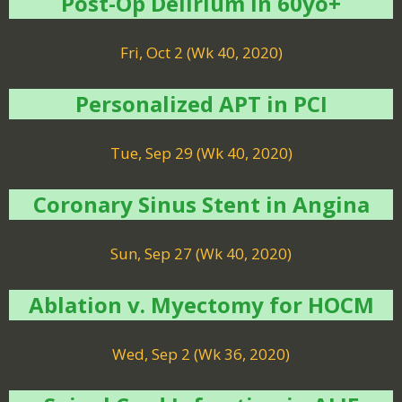
Post-Op Delirium in 60yo+
Fri, Oct 2 (Wk 40, 2020)
Personalized APT in PCI
Tue, Sep 29 (Wk 40, 2020)
Coronary Sinus Stent in Angina
Sun, Sep 27 (Wk 40, 2020)
Ablation v. Myectomy for HOCM
Wed, Sep 2 (Wk 36, 2020)