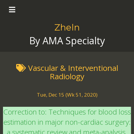
Zheln
By AMA Specialty
Vascular & Interventional
Radiology
Tue, Dec 15 (Wk 51, 2020)
Correction to: Techniques for blood loss
estimation in major non-cardiac surgery:
a systematic review and meta-analysis.