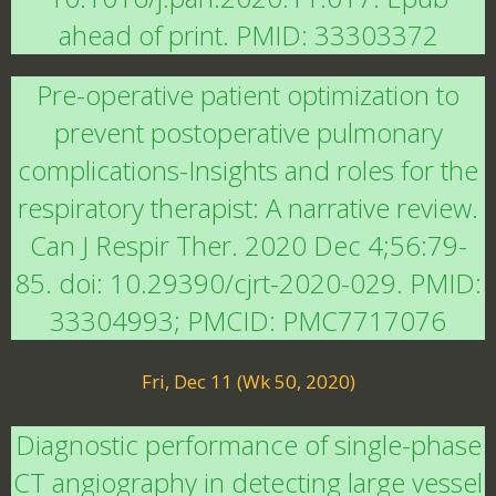
ahead of print. PMID: 33303372
Pre-operative patient optimization to
prevent postoperative pulmonary
complications-Insights and roles for the
respiratory therapist: A narrative review.
Can J Respir Ther. 2020 Dec 4;56:79-
85. doi: 10.29390/cjrt-2020-029. PMID:
33304993; PMCID: PMC7717076
Fri, Dec 11 (Wk 50, 2020)
Diagnostic performance of single-phase
CT angiography in detecting large vessel