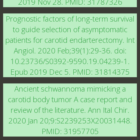
2019 Nov 28. PMID: 31787326
Prognostic factors of long-term survival
to guide selection of asymptomatic
patients for carotid endarterectomy. Int
Angiol. 2020 Feb;39(1):29-36. doi:
10.23736/S0392-9590.19.04239-1.
Epub 2019 Dec 5. PMID: 31814375
Ancient schwannoma mimicking a
carotid body tumor A case report and
review of the literature. Ann Ital Chir.
2020 Jan 20;9:S2239253X20031448.
PMID: 31957705