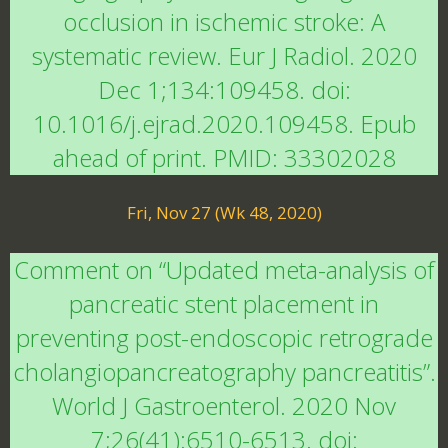
occlusion in ischemic stroke: A
systematic review. Eur J Radiol. 2020
Dec 1;134:109458. doi:
10.1016/j.ejrad.2020.109458. Epub
ahead of print. PMID: 33302028
Fri, Nov 27 (Wk 48, 2020)
Comment on “Updated meta-analysis of
pancreatic stent placement in
preventing post-endoscopic retrograde
cholangiopancreatography pancreatitis”.
World J Gastroenterol. 2020 Nov
7;26(41):6510-6513. doi: