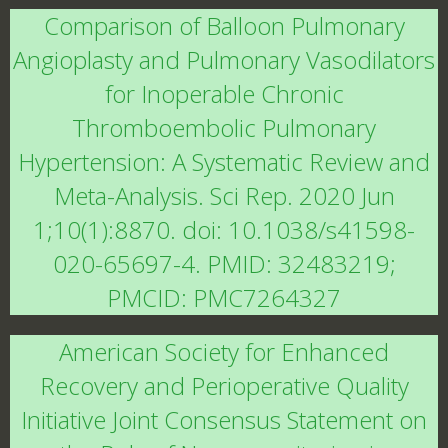
Comparison of Balloon Pulmonary
Angioplasty and Pulmonary Vasodilators
for Inoperable Chronic
Thromboembolic Pulmonary
Hypertension: A Systematic Review and
Meta-Analysis. Sci Rep. 2020 Jun
1;10(1):8870. doi: 10.1038/s41598-
020-65697-4. PMID: 32483219;
PMCID: PMC7264327
American Society for Enhanced
Recovery and Perioperative Quality
Initiative Joint Consensus Statement on