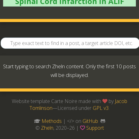
Spinal Cord Infarction in ALIF
Start typing to search Zheln content. Only the first 10 posts
will be displayed.
Website template Carte Noire made with
by
Jacob
Tomlinson
—Licensed under
GPL v3
.
Methods
| </> on
GitHub
©
Zheln
, 2020–26 |
Support