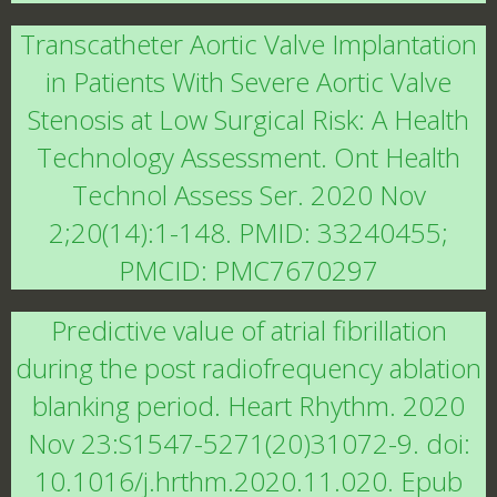
Transcatheter Aortic Valve Implantation
in Patients With Severe Aortic Valve
Stenosis at Low Surgical Risk: A Health
Technology Assessment. Ont Health
Technol Assess Ser. 2020 Nov
2;20(14):1-148. PMID: 33240455;
PMCID: PMC7670297
Predictive value of atrial fibrillation
during the post radiofrequency ablation
blanking period. Heart Rhythm. 2020
Nov 23:S1547-5271(20)31072-9. doi:
10.1016/j.hrthm.2020.11.020. Epub