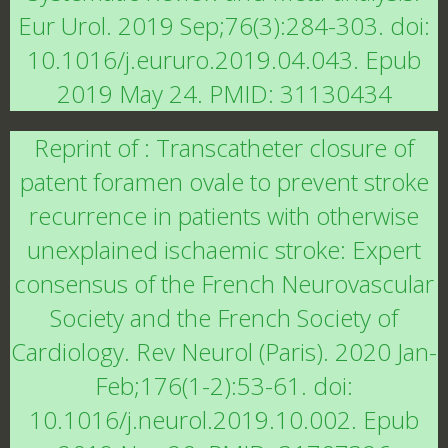
Eur Urol. 2019 Sep;76(3):284-303. doi:
10.1016/j.eururo.2019.04.043. Epub
2019 May 24. PMID: 31130434
Reprint of : Transcatheter closure of
patent foramen ovale to prevent stroke
recurrence in patients with otherwise
unexplained ischaemic stroke: Expert
consensus of the French Neurovascular
Society and the French Society of
Cardiology. Rev Neurol (Paris). 2020 Jan-
Feb;176(1-2):53-61. doi:
10.1016/j.neurol.2019.10.002. Epub