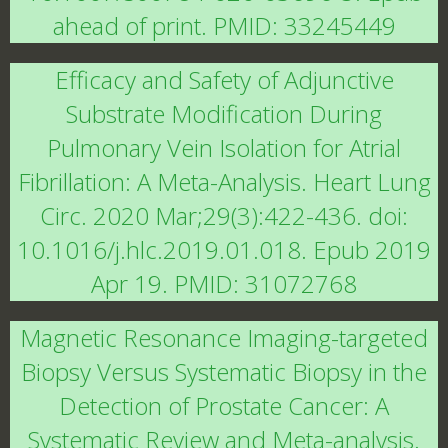
ahead of print. PMID: 33245449
Efficacy and Safety of Adjunctive
Substrate Modification During
Pulmonary Vein Isolation for Atrial
Fibrillation: A Meta-Analysis. Heart Lung
Circ. 2020 Mar;29(3):422-436. doi:
10.1016/j.hlc.2019.01.018. Epub 2019
Apr 19. PMID: 31072768
Magnetic Resonance Imaging-targeted
Biopsy Versus Systematic Biopsy in the
Detection of Prostate Cancer: A
Systematic Review and Meta-analysis.