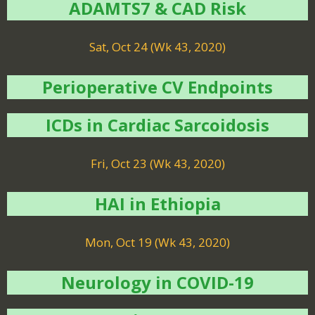
ADAMTS7 & CAD Risk
Sat, Oct 24 (Wk 43, 2020)
Perioperative CV Endpoints
ICDs in Cardiac Sarcoidosis
Fri, Oct 23 (Wk 43, 2020)
HAI in Ethiopia
Mon, Oct 19 (Wk 43, 2020)
Neurology in COVID-19