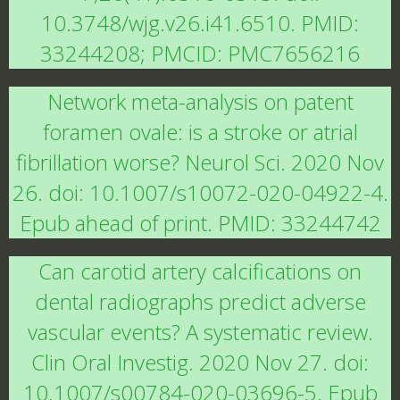
10.3748/wjg.v26.i41.6510. PMID:
33244208; PMCID: PMC7656216
Network meta-analysis on patent
foramen ovale: is a stroke or atrial
fibrillation worse? Neurol Sci. 2020 Nov
26. doi: 10.1007/s10072-020-04922-4.
Epub ahead of print. PMID: 33244742
Can carotid artery calcifications on
dental radiographs predict adverse
vascular events? A systematic review.
Clin Oral Investig. 2020 Nov 27. doi:
10.1007/s00784-020-03696-5. Epub