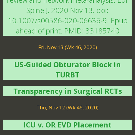
Spine J. 2020 Nov 13. doi:
10.1007/s00586-020-06636-9. Epub
ahead of print. PMID: 33185740
Fri, Nov 13 (Wk 46, 2020)
US-Guided Obturator Block in
TURBT
Transparency in Surgical RCTs
Thu, Nov 12 (Wk 46, 2020)
ICU v. OR EVD Placement