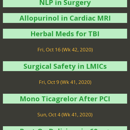
NLP in Surgery
Allopurinol in Cardiac MRI
Herbal Meds for TBI
Fri, Oct 16 (Wk 42, 2020)
Surgical Safety in LMICs
Fri, Oct 9 (Wk 41, 2020)
Mono Ticagrelor After PCI
Sun, Oct 4 (Wk 41, 2020)