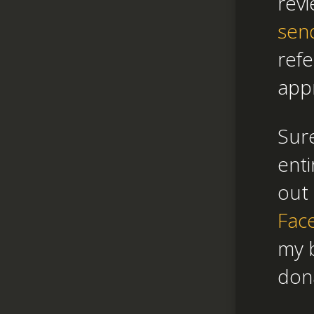
revi
sen
refe
appr
Sure
enti
out 
Fac
my b
don