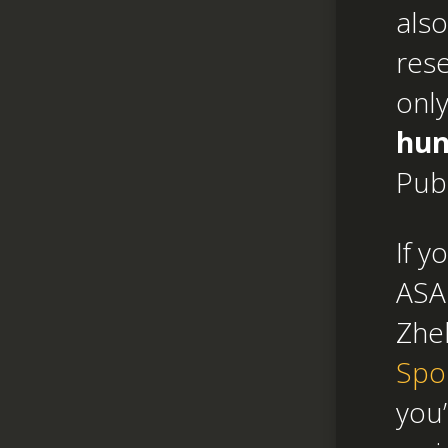
also
res
only
hun
Pub
If y
ASAP
Zhe
Spo
you’