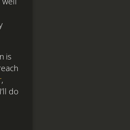
 well
y
n is
reach
r
,
I’ll do