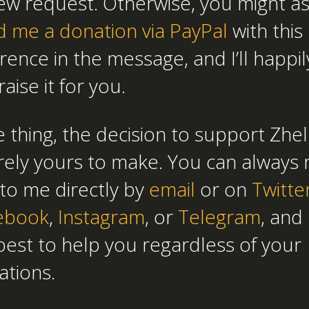
ew request. Otherwise, you might as
d me a donation via PayPal
with this
rence in the message, and I’ll happil
aise it for you.
 thing, the decision to support Zhel
rely yours to make. You can always 
to me directly by
email
or on
Twitte
ebook
,
Instagram
, or
Telegram
, and 
est to help you regardless of your
ations.