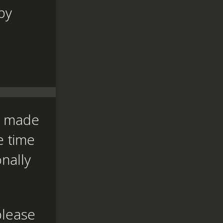
by
nd made
e time
onally
please