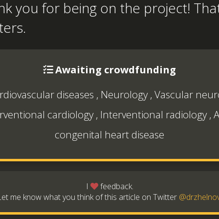
k you for being on the project! That
ters.
Awaiting crowdfunding
rdiovascular diseases
,
Neurology
,
Vascular neur
rventional cardiology
,
Interventional radiology
,
A
congenital heart disease
I
feedback.
Let me know what you think of this article on Twitter
@drzhelno