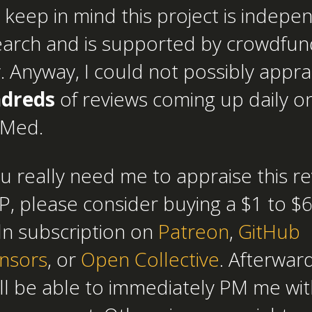
 keep in mind this project is indepe
earch and is supported by crowdfun
. Anyway, I could not possibly appra
dreds
of reviews coming up daily o
Med.
ou really need me to appraise this r
, please consider buying a $1 to $
ln subscription on
Patreon
,
GitHub
nsors
, or
Open Collective
. Afterward
ll be able to immediately PM me wit