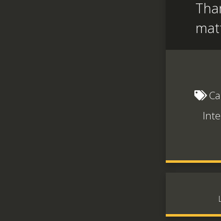
Than
mat
Ca
Inte