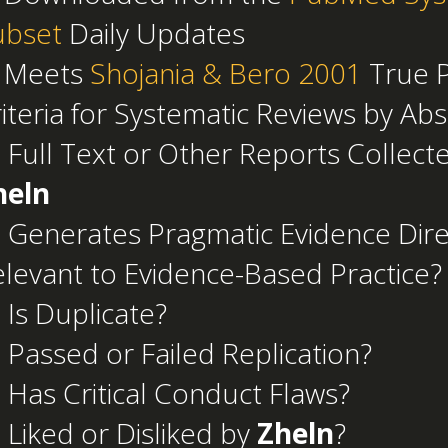
ubset
Daily Updates
 Meets
Shojania & Bero 2001
True P
iteria for Systematic Reviews by Abs
 Full Text or Other Reports Collect
heln
 Generates Pragmatic Evidence Dire
levant to Evidence-Based Practice?
 Is Duplicate?
 Passed or Failed Replication?
 Has Critical Conduct Flaws?
 Liked or Disliked by
Zheln
?