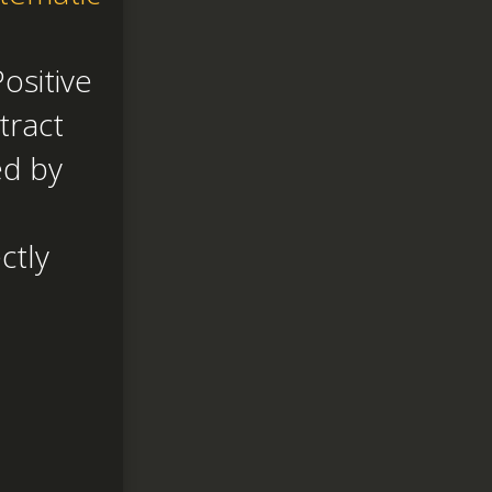
ositive
tract
ed by
ctly