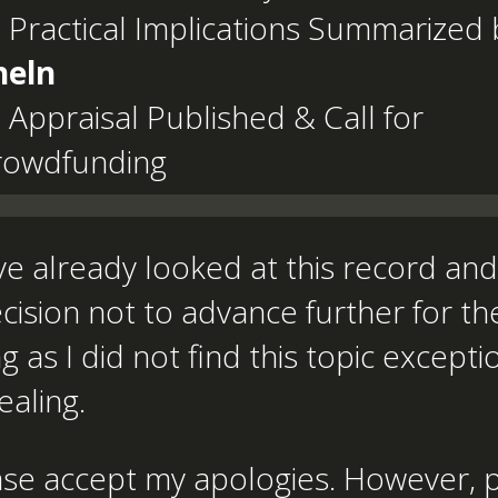
 Practical Implications Summarized 
heln
 Appraisal Published & Call for
rowdfunding
ve already looked at this record a
cision not to advance further for th
g as I did not find this topic excepti
aling.
ase accept my apologies. However, 