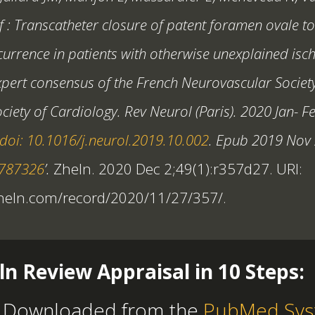
f : Transcatheter closure of patent foramen ovale t
currence in patients with otherwise unexplained isc
xpert consensus of the French Neurovascular Societ
ciety of Cardiology. Rev Neurol (Paris). 2020 Jan- F
doi: 10.1016/j.neurol.2019.10.002
. Epub 2019 Nov 
1787326
’.
Zheln. 2020 Dec 2;49(1):r357d27. URI:
zheln.com/record/2020/11/27/357/.
ln Review Appraisal in 10 Steps:
 Downloaded from the
PubMed Sys