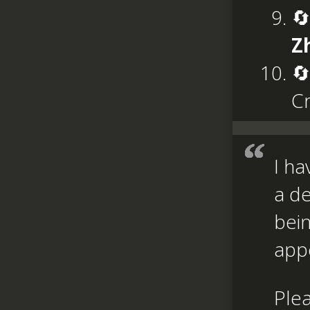
🔄
Z
🔄
C
I ha
a de
bein
appe
Ple