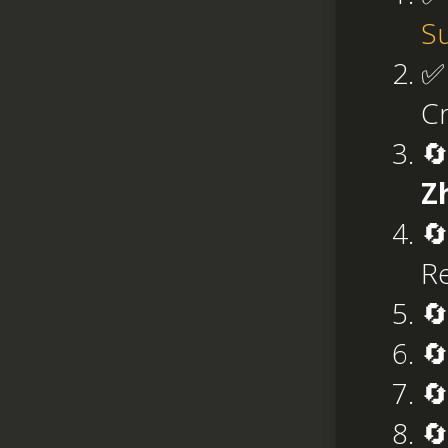
S
✅
Cr
🔄
Z
🔄
Re
🔄
🔄
🔄
🔄