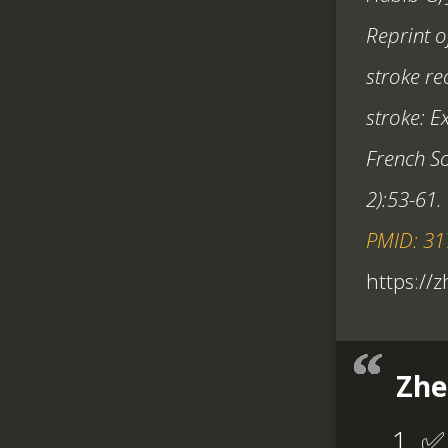
Reprint o
stroke re
stroke: E
French So
2):53-61.
PMID: 3
https://
Zhe
✅