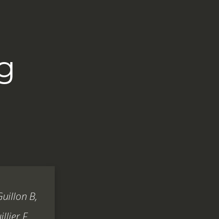
g
Guillon B,
llier F.