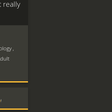
 really
ology
,
dult
v
!