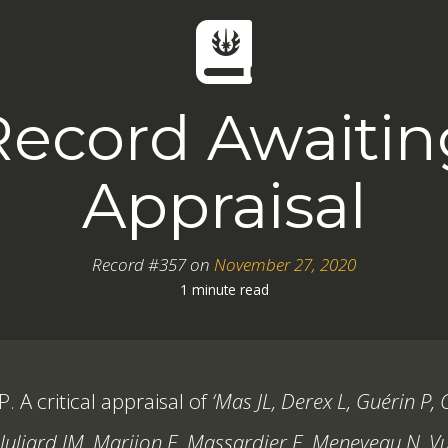
Record Awaitin
Appraisal
Record #357 on
November 27, 2020
1 minute read
. A critical appraisal of
‘Mas JL, Derex L, Guérin P, 
Juliard JM, Marijon E, Massardier E, Meneveau N, Vui