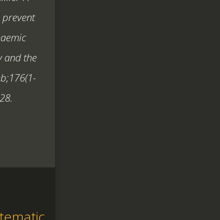
o prevent
haemic
y and the
eb;176(1-
28.
tematic