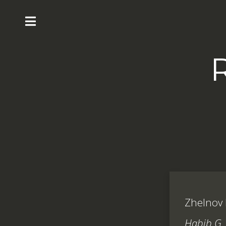
Zhelnov P
Habib G, 