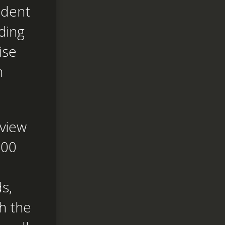
ndent
ding
ise
n
eview
600
s,
h the