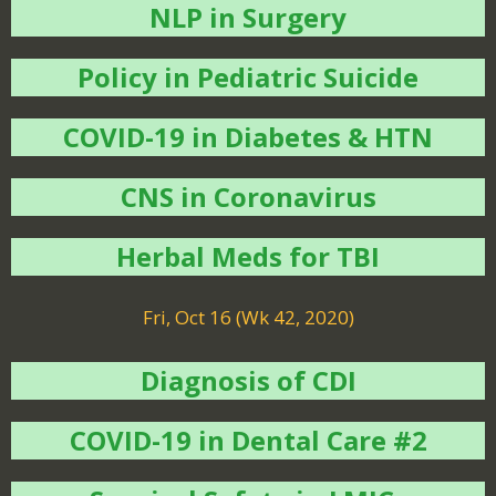
NLP in Surgery
Policy in Pediatric Suicide
COVID-19 in Diabetes & HTN
CNS in Coronavirus
Herbal Meds for TBI
Fri, Oct 16 (Wk 42, 2020)
Diagnosis of CDI
COVID-19 in Dental Care #2