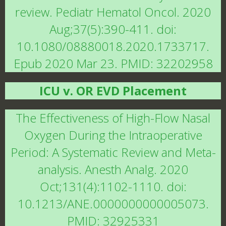
review. Pediatr Hematol Oncol. 2020
Aug;37(5):390-411. doi:
10.1080/08880018.2020.1733717.
Epub 2020 Mar 23. PMID: 32202958
ICU v. OR EVD Placement
The Effectiveness of High-Flow Nasal
Oxygen During the Intraoperative
Period: A Systematic Review and Meta-
analysis. Anesth Analg. 2020
Oct;131(4):1102-1110. doi:
10.1213/ANE.0000000000005073.
PMID: 32925331