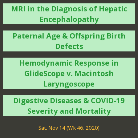
MRI in the Diagnosis of Hepatic
Encephalopathy
Paternal Age & Offspring Birth
Defects
Hemodynamic Response in
GlideScope v. Macintosh
Laryngoscope
Digestive Diseases & COVID-19
Severity and Mortality
Sat, Nov 14 (Wk 46, 2020)