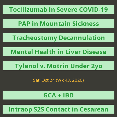
Tocilizumab in Severe COVID-19
PAP in Mountain Sickness
Tracheostomy Decannulation
Mental Health in Liver Disease
Tylenol v. Motrin Under 2yo
Sat, Oct 24 (Wk 43, 2020)
GCA + IBD
Intraop S2S Contact in Cesarean