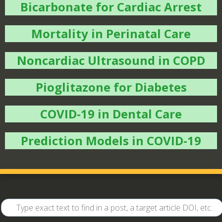
Bicarbonate for Cardiac Arrest
Mortality in Perinatal Care
Noncardiac Ultrasound in COPD
Pioglitazone for Diabetes
COVID-19 in Dental Care
Prediction Models in COVID-19