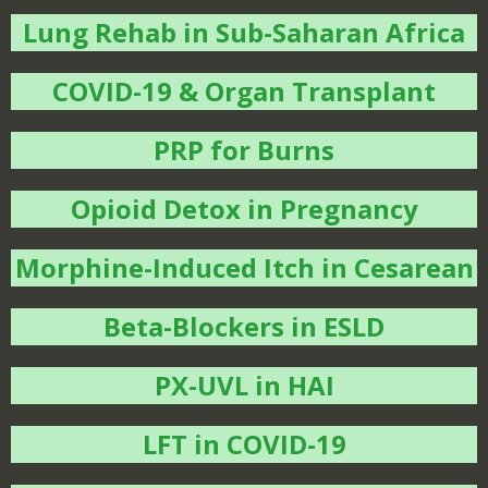
Lung Rehab in Sub-Saharan Africa
COVID-19 & Organ Transplant
PRP for Burns
Opioid Detox in Pregnancy
Morphine-Induced Itch in Cesarean
Beta-Blockers in ESLD
PX-UVL in HAI
LFT in COVID-19