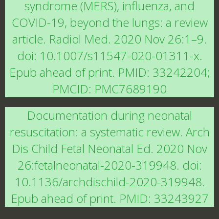
syndrome (MERS), influenza, and
COVID-19, beyond the lungs: a review
article. Radiol Med. 2020 Nov 26:1–9.
doi: 10.1007/s11547-020-01311-x.
Epub ahead of print. PMID: 33242204;
PMCID: PMC7689190
Documentation during neonatal
resuscitation: a systematic review. Arch
Dis Child Fetal Neonatal Ed. 2020 Nov
26:fetalneonatal-2020-319948. doi:
10.1136/archdischild-2020-319948.
Epub ahead of print. PMID: 33243927