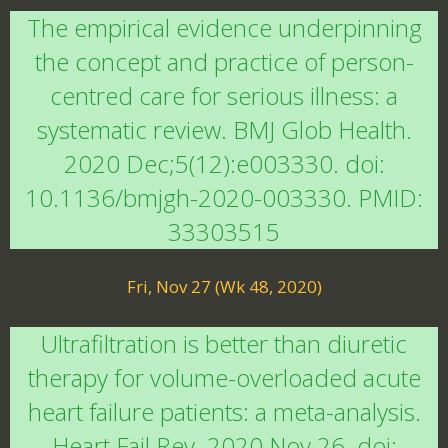
The empirical evidence underpinning
the concept and practice of person-
centred care for serious illness: a
systematic review. BMJ Glob Health.
2020 Dec;5(12):e003330. doi:
10.1136/bmjgh-2020-003330. PMID:
33303515
Fri, Nov 27 (Wk 48, 2020)
Ultrafiltration is better than diuretic
therapy for volume-overloaded acute
heart failure patients: a meta-analysis.
Heart Fail Rev. 2020 Nov 26. doi: