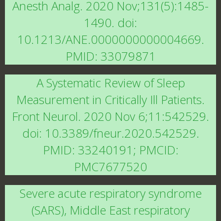
Anesth Analg. 2020 Nov;131(5):1485-
1490. doi:
10.1213/ANE.0000000000004669.
PMID: 33079871
A Systematic Review of Sleep
Measurement in Critically Ill Patients.
Front Neurol. 2020 Nov 6;11:542529.
doi: 10.3389/fneur.2020.542529.
PMID: 33240191; PMCID:
PMC7677520
Severe acute respiratory syndrome
(SARS), Middle East respiratory