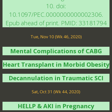
10. doi:
10.1097/PEC.0000000000002306.
Epub ahead of print. PMID: 33181794
Tue, Nov 10 (Wk 46, 2020)
Mental Complications of CABG
Heart Transplant in Morbid Obesity
Decannulation in Traumatic SCI
Sat, Oct 31 (Wk 44, 2020)
HELLP & AKI in Pregnancy