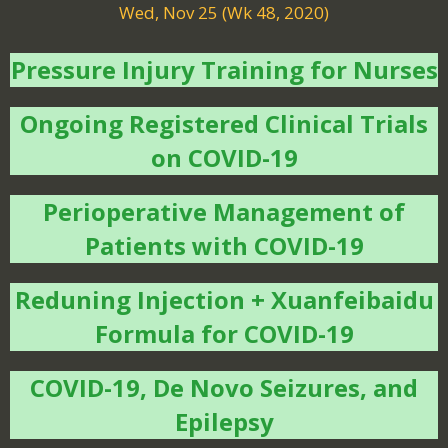
Wed, Nov 25 (Wk 48, 2020)
Pressure Injury Training for Nurses
Ongoing Registered Clinical Trials
on COVID-19
Perioperative Management of
Patients with COVID-19
Reduning Injection + Xuanfeibaidu
Formula for COVID-19
COVID-19, De Novo Seizures, and
Epilepsy