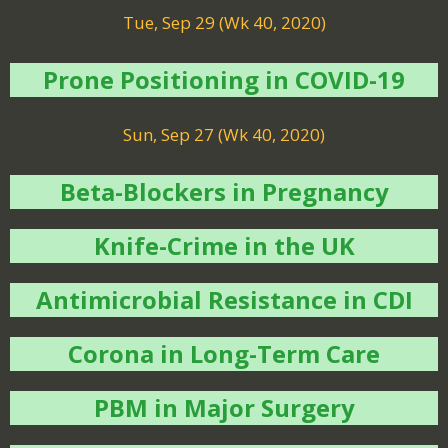
Tue, Sep 29 (Wk 40, 2020)
Prone Positioning in COVID-19
Sun, Sep 27 (Wk 40, 2020)
Beta-Blockers in Pregnancy
Knife-Crime in the UK
Antimicrobial Resistance in CDI
Corona in Long-Term Care
PBM in Major Surgery