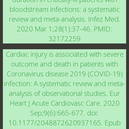
bloodstream infections: a systematic
review and meta-analysis. Infez Med.
2020 Mar 1;28(1):37-46. PMID:
32172259
Cardiac injury is associated with severe
outcome and death in patients with
Coronavirus disease 2019 (COVID-19)
infection: A systematic review and meta-
analysis of observational studies. Eur
Heart J Acute Cardiovasc Care. 2020
Sep;9(6):665-677. doi:
10.1177/2048872620937165. Epub