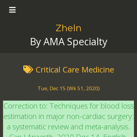
Zheln
By AMA Specialty
Critical Care Medicine
Tue, Dec 15 (Wk 51, 2020)
Correction to: Techniques for blood loss
estimation in major non-cardiac surgery:
a systematic review and meta-analysis.
Can J Anaesth. 2020 Dec 14. English.