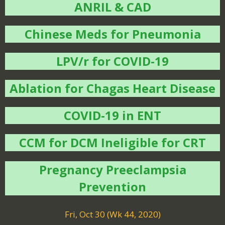
ANRIL & CAD
Chinese Meds for Pneumonia
LPV/r for COVID-19
Ablation for Chagas Heart Disease
COVID-19 in ENT
CCM for DCM Ineligible for CRT
Pregnancy Preeclampsia
Prevention
Fri, Oct 30 (Wk 44, 2020)