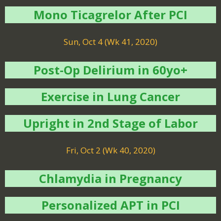
Mono Ticagrelor After PCI
Sun, Oct 4 (Wk 41, 2020)
Post-Op Delirium in 60yo+
Exercise in Lung Cancer
Upright in 2nd Stage of Labor
Fri, Oct 2 (Wk 40, 2020)
Chlamydia in Pregnancy
Personalized APT in PCI