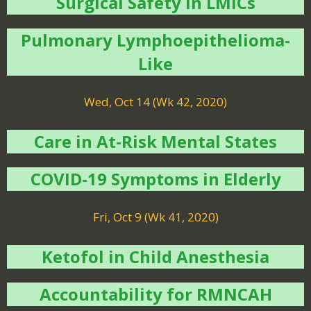
Surgical Safety in LMICs
Pulmonary Lymphoepithelioma-
Like
Wed, Oct 14 (Wk 42, 2020)
Care in At-Risk Mental States
COVID-19 Symptoms in Elderly
Fri, Oct 9 (Wk 41, 2020)
Ketofol in Child Anesthesia
Accountability for RMNCAH