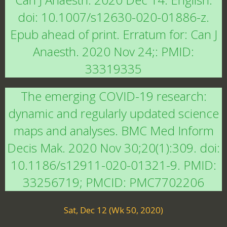
doi: 10.1007/s12630-020-01886-z.
Epub ahead of print. Erratum for: Can J
Anaesth. 2020 Nov 24;: PMID:
33319335
The emerging COVID-19 research:
dynamic and regularly updated science
maps and analyses. BMC Med Inform
Decis Mak. 2020 Nov 30;20(1):309. doi:
10.1186/s12911-020-01321-9. PMID:
33256719; PMCID: PMC7702206
Sat, Dec 12 (Wk 50, 2020)