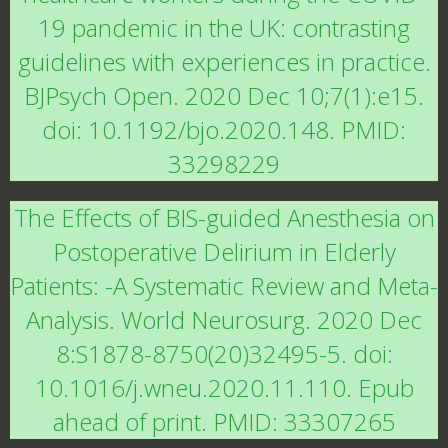
19 pandemic in the UK: contrasting
guidelines with experiences in practice.
BJPsych Open. 2020 Dec 10;7(1):e15.
doi: 10.1192/bjo.2020.148. PMID:
33298229
The Effects of BIS-guided Anesthesia on
Postoperative Delirium in Elderly
Patients: -A Systematic Review and Meta-
Analysis. World Neurosurg. 2020 Dec
8:S1878-8750(20)32495-5. doi:
10.1016/j.wneu.2020.11.110. Epub
ahead of print. PMID: 33307265