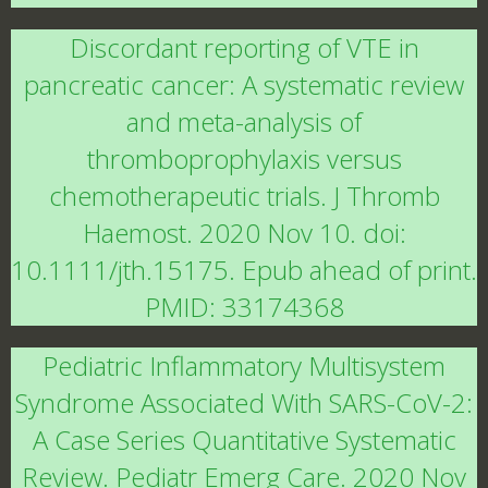
Discordant reporting of VTE in
pancreatic cancer: A systematic review
and meta-analysis of
thromboprophylaxis versus
chemotherapeutic trials. J Thromb
Haemost. 2020 Nov 10. doi:
10.1111/jth.15175. Epub ahead of print.
PMID: 33174368
Pediatric Inflammatory Multisystem
Syndrome Associated With SARS-CoV-2:
A Case Series Quantitative Systematic
Review. Pediatr Emerg Care. 2020 Nov