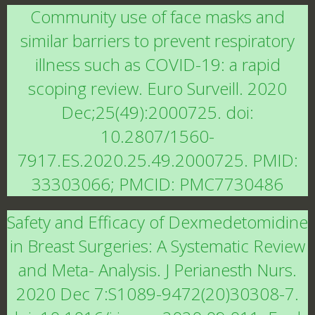
Community use of face masks and
similar barriers to prevent respiratory
illness such as COVID-19: a rapid
scoping review. Euro Surveill. 2020
Dec;25(49):2000725. doi:
10.2807/1560-
7917.ES.2020.25.49.2000725. PMID:
33303066; PMCID: PMC7730486
Safety and Efficacy of Dexmedetomidine
in Breast Surgeries: A Systematic Review
and Meta- Analysis. J Perianesth Nurs.
2020 Dec 7:S1089-9472(20)30308-7.