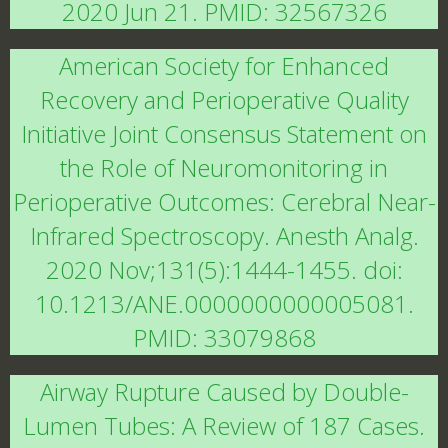
2020 Jun 21. PMID: 32567326
American Society for Enhanced
Recovery and Perioperative Quality
Initiative Joint Consensus Statement on
the Role of Neuromonitoring in
Perioperative Outcomes: Cerebral Near-
Infrared Spectroscopy. Anesth Analg.
2020 Nov;131(5):1444-1455. doi:
10.1213/ANE.0000000000005081.
PMID: 33079868
Airway Rupture Caused by Double-
Lumen Tubes: A Review of 187 Cases.