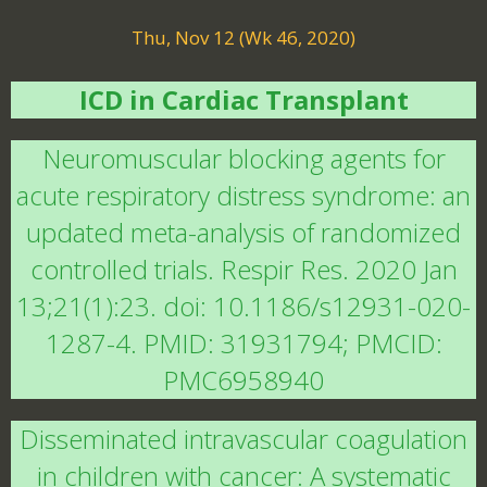
Thu, Nov 12 (Wk 46, 2020)
ICD in Cardiac Transplant
Neuromuscular blocking agents for
acute respiratory distress syndrome: an
updated meta-analysis of randomized
controlled trials. Respir Res. 2020 Jan
13;21(1):23. doi: 10.1186/s12931-020-
1287-4. PMID: 31931794; PMCID:
PMC6958940
Disseminated intravascular coagulation
in children with cancer: A systematic