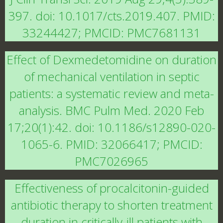
397. doi: 10.1017/cts.2019.407. PMID:
33244427; PMCID: PMC7681131
Effect of Dexmedetomidine on duration
of mechanical ventilation in septic
patients: a systematic review and meta-
analysis. BMC Pulm Med. 2020 Feb
17;20(1):42. doi: 10.1186/s12890-020-
1065-6. PMID: 32066417; PMCID:
PMC7026965
Effectiveness of procalcitonin-guided
antibiotic therapy to shorten treatment
duration in critically-ill patients with