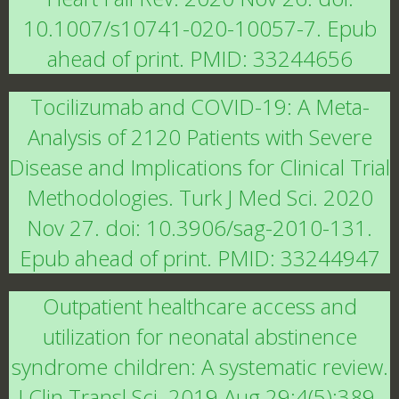
10.1007/s10741-020-10057-7. Epub
ahead of print. PMID: 33244656
Tocilizumab and COVID-19: A Meta-
Analysis of 2120 Patients with Severe
Disease and Implications for Clinical Trial
Methodologies. Turk J Med Sci. 2020
Nov 27. doi: 10.3906/sag-2010-131.
Epub ahead of print. PMID: 33244947
Outpatient healthcare access and
utilization for neonatal abstinence
syndrome children: A systematic review.
J Clin Transl Sci. 2019 Aug 29;4(5):389-