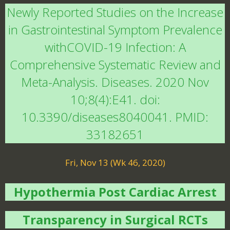
Newly Reported Studies on the Increase
in Gastrointestinal Symptom Prevalence
withCOVID-19 Infection: A
Comprehensive Systematic Review and
Meta-Analysis. Diseases. 2020 Nov
10;8(4):E41. doi:
10.3390/diseases8040041. PMID:
33182651
Fri, Nov 13 (Wk 46, 2020)
Hypothermia Post Cardiac Arrest
Transparency in Surgical RCTs