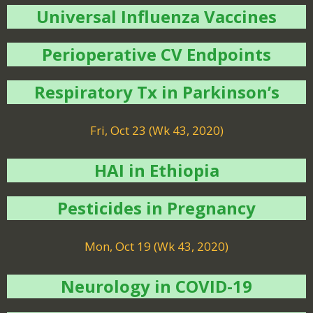
Universal Influenza Vaccines
Perioperative CV Endpoints
Respiratory Tx in Parkinson’s
Fri, Oct 23 (Wk 43, 2020)
HAI in Ethiopia
Pesticides in Pregnancy
Mon, Oct 19 (Wk 43, 2020)
Neurology in COVID-19