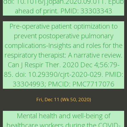
doi: 10.1016/j.jopan.2020.09.011. Epub
ahead of print. PMID: 33303343
Pre-operative patient optimization to
prevent postoperative pulmonary
complications-Insights and roles for the
respiratory therapist: A narrative review.
Can J Respir Ther. 2020 Dec 4;56:79-
85. doi: 10.29390/cjrt-2020-029. PMID:
33304993; PMCID: PMC7717076
Fri, Dec 11 (Wk 50, 2020)
Mental health and well-being of
healthcare workers during the COVID-