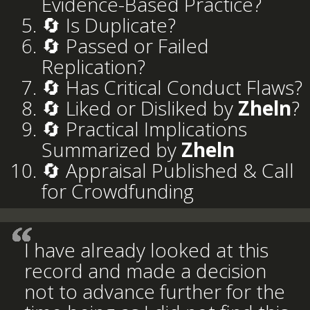
Evidence-Based Practice?
🔄 Is Duplicate?
🔄 Passed or Failed
Replication?
🔄 Has Critical Conduct Flaws?
🔄 Liked or Disliked by
Zheln
?
🔄 Practical Implications
Summarized by
Zheln
🔄 Appraisal Published & Call
for Crowdfunding
I have already looked at this
record and made a decision
not to advance further for the