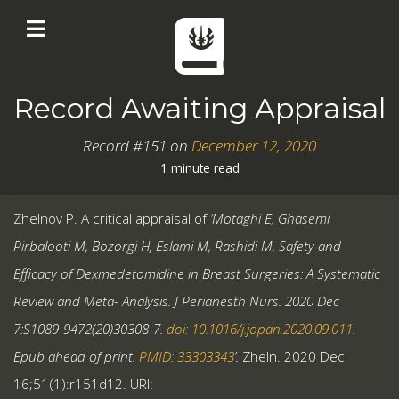
Record Awaiting Appraisal
Record #151 on
December 12, 2020
1 minute read
Zhelnov P. A critical appraisal of
‘Motaghi E, Ghasemi
Pirbalooti M, Bozorgi H, Eslami M, Rashidi M. Safety and
Efficacy of Dexmedetomidine in Breast Surgeries: A Systematic
Review and Meta- Analysis. J Perianesth Nurs. 2020 Dec
7:S1089-9472(20)30308-7.
doi: 10.1016/j.jopan.2020.09.011
.
Epub ahead of print.
PMID: 33303343
’.
Zheln. 2020 Dec
16;51(1):r151d12. URI: