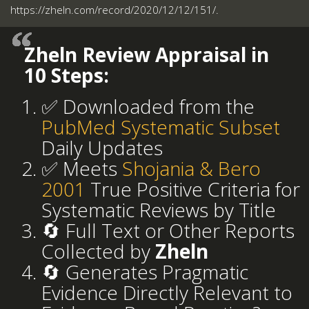
https://zheln.com/record/2020/12/12/151/.
Zheln Review Appraisal in
10 Steps:
✅ Downloaded from the
PubMed Systematic Subset
Daily Updates
✅ Meets
Shojania & Bero
2001
True Positive Criteria for
Systematic Reviews by Title
🔄 Full Text or Other Reports
Collected by
Zheln
🔄 Generates Pragmatic
Evidence Directly Relevant to