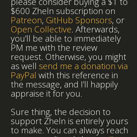
please consider buying a $1 to
$600 Zheln subscription on
Patreon
,
GitHub Sponsors
, or
Open Collective
. Afterwards,
you’ll be able to immediately
PM me with the review
request. Otherwise, you might
as well
send me a donation via
PayPal
with this reference in
the message, and I’ll happily
appraise it for you.
Sure thing, the decision to
support Zheln is entirely yours
to make. You can always reach