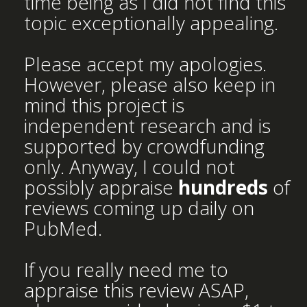
time being as I did not find this
topic exceptionally appealing.
Please accept my apologies.
However, please also keep in
mind this project is
independent research and is
supported by crowdfunding
only. Anyway, I could not
possibly appraise
hundreds
of
reviews coming up daily on
PubMed.
If you really need me to
appraise this review ASAP,