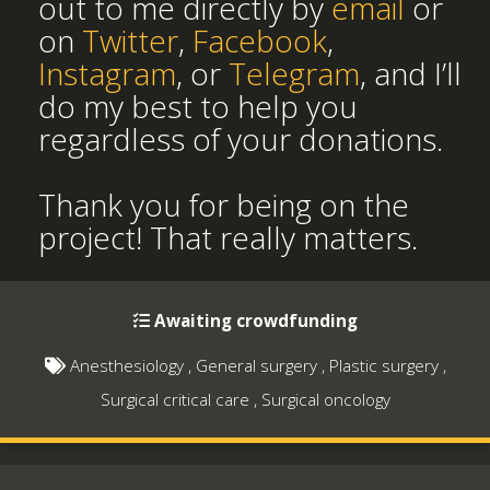
out to me directly by
email
or
on
Twitter
,
Facebook
,
Instagram
, or
Telegram
, and I’ll
do my best to help you
regardless of your donations.
Thank you for being on the
project! That really matters.
Awaiting crowdfunding
Anesthesiology
,
General surgery
,
Plastic surgery
,
Surgical critical care
,
Surgical oncology