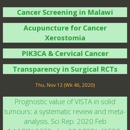
Cancer Screening in Malawi
Acupuncture for Cancer
Xerostomia
PIK3CA & Cervical Cancer
Transparency in Surgical RCTs
Thu, Nov 12 (Wk 46, 2020)
Prognostic value of VISTA in solid
tumours: a systematic review and meta-
analysis. Sci Rep. 2020 Feb