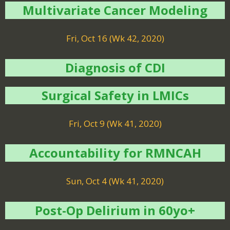
Multivariate Cancer Modeling
Fri, Oct 16 (Wk 42, 2020)
Diagnosis of CDI
Surgical Safety in LMICs
Fri, Oct 9 (Wk 41, 2020)
Accountability for RMNCAH
Sun, Oct 4 (Wk 41, 2020)
Post-Op Delirium in 60yo+