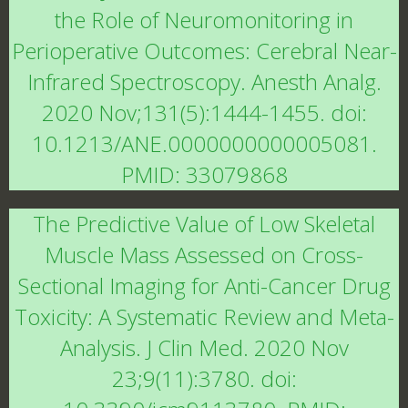
the Role of Neuromonitoring in
Perioperative Outcomes: Cerebral Near-
Infrared Spectroscopy. Anesth Analg.
2020 Nov;131(5):1444-1455. doi:
10.1213/ANE.0000000000005081.
PMID: 33079868
The Predictive Value of Low Skeletal
Muscle Mass Assessed on Cross-
Sectional Imaging for Anti-Cancer Drug
Toxicity: A Systematic Review and Meta-
Analysis. J Clin Med. 2020 Nov
23;9(11):3780. doi: