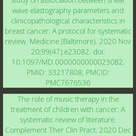
wave elastography parameters and
clinicopathological characteristics in
breast cancer: A protocol for systematic
review. Medicine (Baltimore). 2020 Nov
20;99(47):e23082. doi:
10.1097/MD.0000000000023082.
PMID: 33217808; PMCID:
PMC7676536
The role of music therapy in the
treatment of children with cancer: A
systematic review of literature.
Complement Ther Clin Pract. 2020 Dec