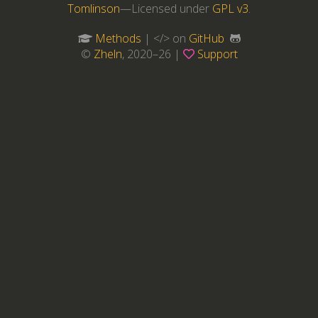
Tomlinson
—Licensed under
GPL v3
.
Methods
| </> on
GitHub
©
Zheln
, 2020–26 |
Support