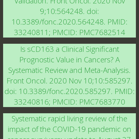
Validation. Front Oncol. 2020 Nov
9;10:564248. doi:
10.3389/fonc.2020.564248. PMID:
33240811; PMCID: PMC7682514
Is sCD163 a Clinical Significant
Prognostic Value in Cancers? A
Systematic Review and Meta-Analysis.
Front Oncol. 2020 Nov 10;10:585297.
doi: 10.3389/fonc.2020.585297. PMID:
33240816; PMCID: PMC7683770
Systematic rapid living review of the
impact of the COVID-19 pandemic on