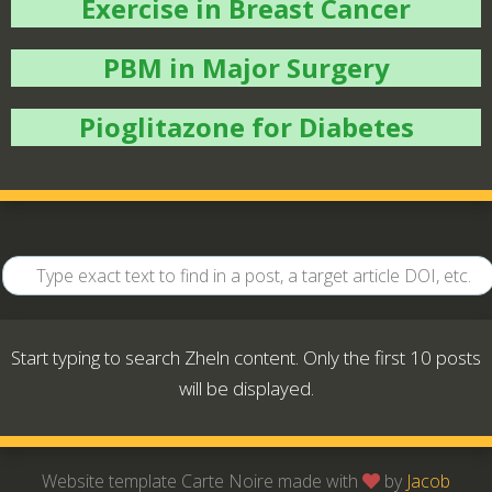
Exercise in Breast Cancer
PBM in Major Surgery
Pioglitazone for Diabetes
Start typing to search Zheln content. Only the first 10 posts
will be displayed.
Website template Carte Noire made with
by
Jacob