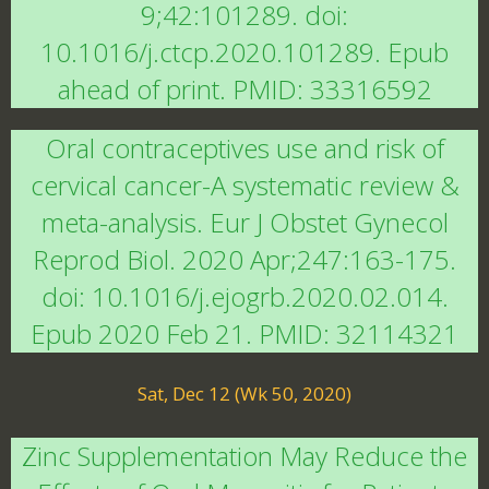
9;42:101289. doi:
10.1016/j.ctcp.2020.101289. Epub
ahead of print. PMID: 33316592
Oral contraceptives use and risk of
cervical cancer-A systematic review &
meta-analysis. Eur J Obstet Gynecol
Reprod Biol. 2020 Apr;247:163-175.
doi: 10.1016/j.ejogrb.2020.02.014.
Epub 2020 Feb 21. PMID: 32114321
Sat, Dec 12 (Wk 50, 2020)
Zinc Supplementation May Reduce the