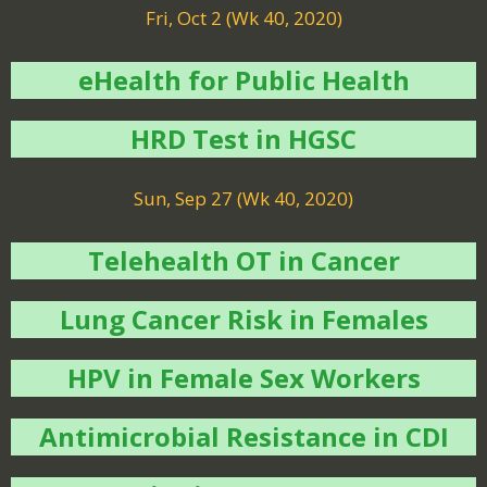
Fri, Oct 2 (Wk 40, 2020)
eHealth for Public Health
HRD Test in HGSC
Sun, Sep 27 (Wk 40, 2020)
Telehealth OT in Cancer
Lung Cancer Risk in Females
HPV in Female Sex Workers
Antimicrobial Resistance in CDI