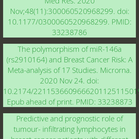
Med Res. 2020
Nov;48(11):300060520968299. doi:
10.1177/0300060520968299. PMID:
33238786
The polymorphism of miR-146a
(rs2910164) and Breast Cancer Risk: A
Meta-analysis of 17 Studies. Microrna.
2020 Nov 24. doi:
10.2174/221153660966620112511501
Epub ahead of print. PMID: 33238873
Predictive and prognostic role of
tumour- infiltrating lymphocytes in