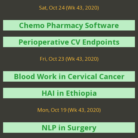
Sat, Oct 24 (Wk 43, 2020)
Chemo Pharmacy Software
Perioperative CV Endpoints
Fri, Oct 23 (Wk 43, 2020)
Blood Work in Cervical Cancer
HAI in Ethiopia
Mon, Oct 19 (Wk 43, 2020)
NLP in Surgery