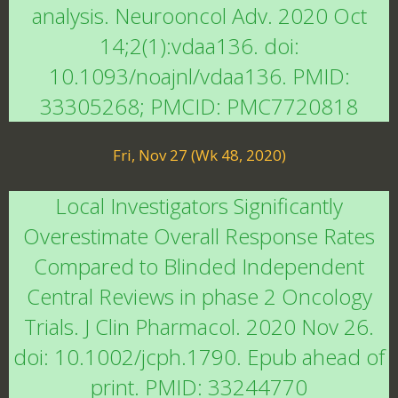
analysis. Neurooncol Adv. 2020 Oct
14;2(1):vdaa136. doi:
10.1093/noajnl/vdaa136. PMID:
33305268; PMCID: PMC7720818
Fri, Nov 27 (Wk 48, 2020)
Local Investigators Significantly
Overestimate Overall Response Rates
Compared to Blinded Independent
Central Reviews in phase 2 Oncology
Trials. J Clin Pharmacol. 2020 Nov 26.
doi: 10.1002/jcph.1790. Epub ahead of
print. PMID: 33244770