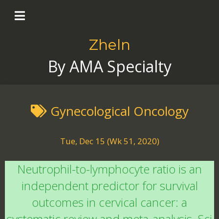
Zheln
By AMA Specialty
Gynecological Oncology
Tue, Dec 15 (Wk 51, 2020)
Neutrophil-to-lymphocyte ratio is an
independent predictor for survival
outcomes in cervical cancer: a
systematic review and meta-analysis. Sci