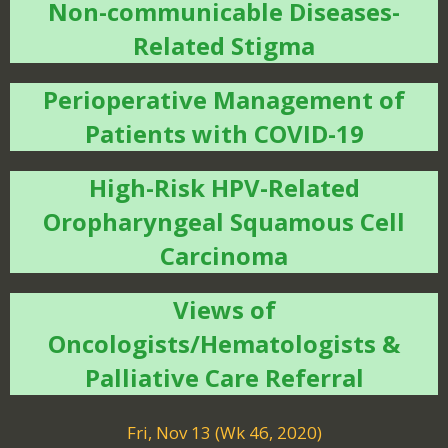
Non-communicable Diseases-
Related Stigma
Perioperative Management of
Patients with COVID-19
High-Risk HPV-Related
Oropharyngeal Squamous Cell
Carcinoma
Views of
Oncologists/Hematologists &
Palliative Care Referral
Fri, Nov 13 (Wk 46, 2020)