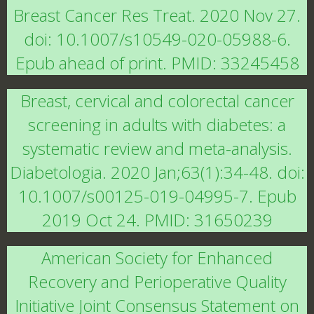
Breast Cancer Res Treat. 2020 Nov 27.
doi: 10.1007/s10549-020-05988-6.
Epub ahead of print. PMID: 33245458
Breast, cervical and colorectal cancer
screening in adults with diabetes: a
systematic review and meta-analysis.
Diabetologia. 2020 Jan;63(1):34-48. doi:
10.1007/s00125-019-04995-7. Epub
2019 Oct 24. PMID: 31650239
American Society for Enhanced
Recovery and Perioperative Quality
Initiative Joint Consensus Statement on