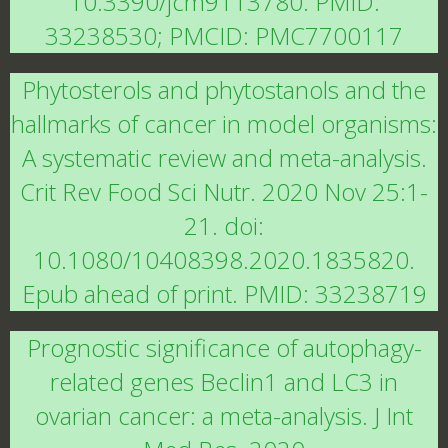
10.3390/jcm9113780. PMID:
33238530; PMCID: PMC7700117
Phytosterols and phytostanols and the
hallmarks of cancer in model organisms:
A systematic review and meta-analysis.
Crit Rev Food Sci Nutr. 2020 Nov 25:1-
21. doi:
10.1080/10408398.2020.1835820.
Epub ahead of print. PMID: 33238719
Prognostic significance of autophagy-
related genes Beclin1 and LC3 in
ovarian cancer: a meta-analysis. J Int