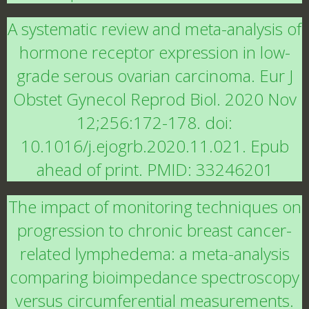
A systematic review and meta-analysis of
hormone receptor expression in low-
grade serous ovarian carcinoma. Eur J
Obstet Gynecol Reprod Biol. 2020 Nov
12;256:172-178. doi:
10.1016/j.ejogrb.2020.11.021. Epub
ahead of print. PMID: 33246201
The impact of monitoring techniques on
progression to chronic breast cancer-
related lymphedema: a meta-analysis
comparing bioimpedance spectroscopy
versus circumferential measurements.