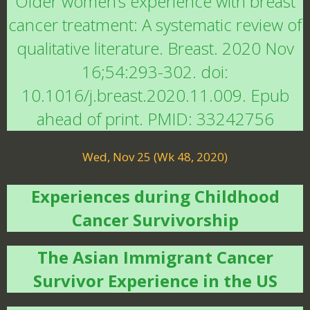
Older women’s experience with breast
cancer treatment: A systematic review of
qualitative literature. Breast. 2020 Nov
16;54:293-302. doi:
10.1016/j.breast.2020.11.009. Epub
ahead of print. PMID: 33242756
Wed, Nov 25 (Wk 48, 2020)
Experiences during Childhood
Cancer Survivorship
The Asian Immigrant Cancer
Survivor Experience in the US