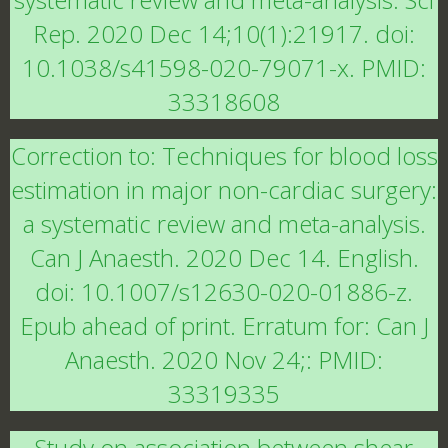
Rep. 2020 Dec 14;10(1):21917. doi:
10.1038/s41598-020-79071-x. PMID:
33318608
Correction to: Techniques for blood loss
estimation in major non-cardiac surgery:
a systematic review and meta-analysis.
Can J Anaesth. 2020 Dec 14. English.
doi: 10.1007/s12630-020-01886-z.
Epub ahead of print. Erratum for: Can J
Anaesth. 2020 Nov 24;: PMID:
33319335
Study on association between shear