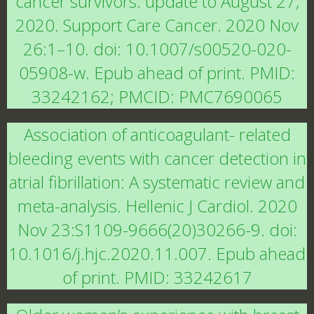
cancer survivors: update to August 27,
2020. Support Care Cancer. 2020 Nov
26:1–10. doi: 10.1007/s00520-020-
05908-w. Epub ahead of print. PMID:
33242162; PMCID: PMC7690065
Association of anticoagulant- related
bleeding events with cancer detection in
atrial fibrillation: A systematic review and
meta-analysis. Hellenic J Cardiol. 2020
Nov 23:S1109-9666(20)30266-9. doi:
10.1016/j.hjc.2020.11.007. Epub ahead
of print. PMID: 33242617