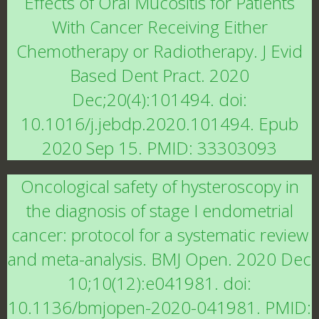
Effects of Oral Mucositis for Patients
With Cancer Receiving Either
Chemotherapy or Radiotherapy. J Evid
Based Dent Pract. 2020
Dec;20(4):101494. doi:
10.1016/j.jebdp.2020.101494. Epub
2020 Sep 15. PMID: 33303093
Oncological safety of hysteroscopy in
the diagnosis of stage I endometrial
cancer: protocol for a systematic review
and meta-analysis. BMJ Open. 2020 Dec
10;10(12):e041981. doi:
10.1136/bmjopen-2020-041981. PMID: