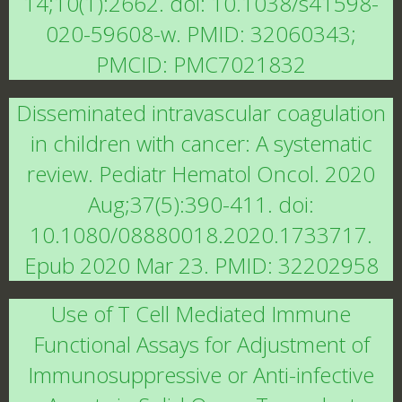
14;10(1):2662. doi: 10.1038/s41598-
020-59608-w. PMID: 32060343;
PMCID: PMC7021832
Disseminated intravascular coagulation
in children with cancer: A systematic
review. Pediatr Hematol Oncol. 2020
Aug;37(5):390-411. doi:
10.1080/08880018.2020.1733717.
Epub 2020 Mar 23. PMID: 32202958
Use of T Cell Mediated Immune
Functional Assays for Adjustment of
Immunosuppressive or Anti-infective