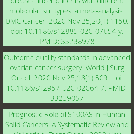
breast cancer patients with different
molecular subtypes: a meta-analysis.
BMC Cancer. 2020 Nov 25;20(1):1150.
doi: 10.1186/s12885-020-07654-y.
PMID: 33238978
Outcome quality standards in advanced
ovarian cancer surgery. World J Surg
Oncol. 2020 Nov 25;18(1):309. doi:
10.1186/s12957-020-02064-7. PMID:
33239057
Prognostic Role of S100A8 in Human
Solid Cancers: A Systematic Review and