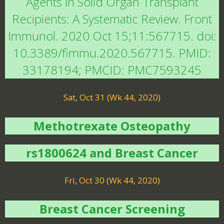
Agents in Solid Organ Transplant
Recipients: A Systematic Review. Front
Immunol. 2020 Oct 15;11:567715. doi:
10.3389/fimmu.2020.567715. PMID:
33178194; PMCID: PMC7593245
Sat, Oct 31 (Wk 44, 2020)
Methotrexate Osteopathy
rs1800624 and Breast Cancer
Fri, Oct 30 (Wk 44, 2020)
Breast Cancer Screening