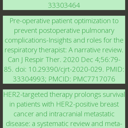
33303464
Pre-operative patient optimization to
prevent postoperative pulmonary
complications-Insights and roles for the
respiratory therapist: A narrative review.
Can J Respir Ther. 2020 Dec 4;56:79-
85. doi: 10.29390/cjrt-2020-029. PMID:
33304993; PMCID: PMC7717076
HER2-targeted therapy prolongs survival
in patients with HER2-positive breast
cancer and intracranial metastatic
disease: a systematic review and meta-