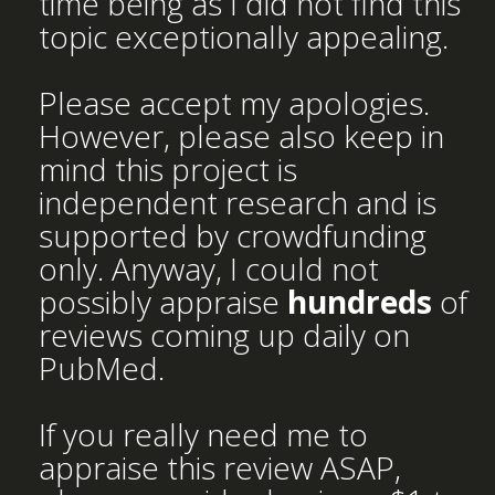
time being as I did not find this
topic exceptionally appealing.
Please accept my apologies.
However, please also keep in
mind this project is
independent research and is
supported by crowdfunding
only. Anyway, I could not
possibly appraise
hundreds
of
reviews coming up daily on
PubMed.
If you really need me to
appraise this review ASAP,