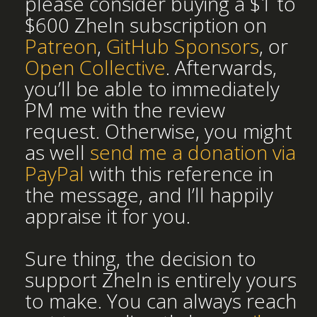
please consider buying a $1 to
$600 Zheln subscription on
Patreon
,
GitHub Sponsors
, or
Open Collective
. Afterwards,
you’ll be able to immediately
PM me with the review
request. Otherwise, you might
as well
send me a donation via
PayPal
with this reference in
the message, and I’ll happily
appraise it for you.
Sure thing, the decision to
support Zheln is entirely yours
to make. You can always reach