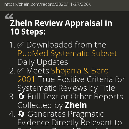
https://zheln.com/record/2020/11/27/226/.
Zheln Review Appraisal in
10 Steps:
✅ Downloaded from the
PubMed Systematic Subset
Daily Updates
✅ Meets
Shojania & Bero
2001
True Positive Criteria for
Systematic Reviews by Title
🔄 Full Text or Other Reports
Collected by
Zheln
🔄 Generates Pragmatic
Evidence Directly Relevant to