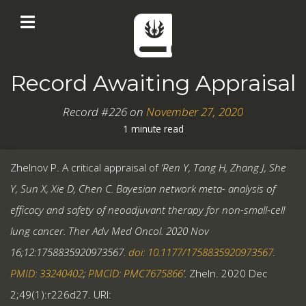
Record Awaiting Appraisal
Record #226 on
November 27, 2020
1 minute read
Zhelnov P. A critical appraisal of
‘Ren Y, Tang H, Zhang J, She
Y, Sun X, Xie D, Chen C. Bayesian network meta- analysis of
efficacy and safety of neoadjuvant therapy for non-small-cell
lung cancer. Ther Adv Med Oncol. 2020 Nov
16;12:1758835920973567.
doi: 10.1177/1758835920973567
.
PMID: 33240402
;
PMCID: PMC7675866
’.
Zheln. 2020 Dec
2;49(1):r226d27. URI: