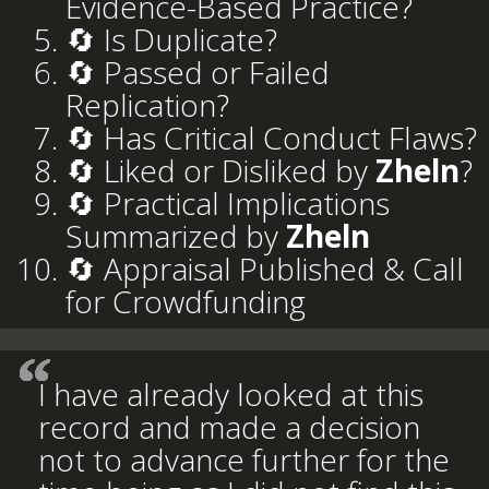
Evidence-Based Practice?
🔄 Is Duplicate?
🔄 Passed or Failed
Replication?
🔄 Has Critical Conduct Flaws?
🔄 Liked or Disliked by
Zheln
?
🔄 Practical Implications
Summarized by
Zheln
🔄 Appraisal Published & Call
for Crowdfunding
I have already looked at this
record and made a decision
not to advance further for the