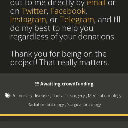
out to me directly by
email
or
on
Twitter
,
Facebook
,
Instagram
, or
Telegram
, and I’ll
do my best to help you
regardless of your donations.
Thank you for being on the
project! That really matters.
Awaiting crowdfunding
Pulmonary disease
,
Thoracic surgery
,
Medical oncology
,
Radiation oncology
,
Surgical oncology