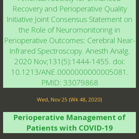
Recovery and Perioperative Quality
Initiative Joint Consensus Statement on
the Role of Neuromonitoring in
Perioperative Outcomes: Cerebral Near-
Infrared Spectroscopy. Anesth Analg.
2020 Nov;131(5):1444-1455. doi:
10.1213/ANE.0000000000005081.
PMID: 33079868
Wed, Nov 25 (Wk 48, 2020)
Perioperative Management of
Patients with COVID-19