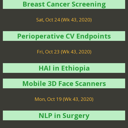
Breast Cancer Screening
Sat, Oct 24 (Wk 43, 2020)
Perioperative CV Endpoints
Fri, Oct 23 (Wk 43, 2020)
HAI in Ethiopia
Mobile 3D Face Scanners
Mon, Oct 19 (Wk 43, 2020)
NLP in Surgery