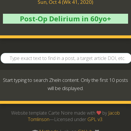
Sun, Oct 4 (Wk 41, 2020)
Post-Op Delirium in 60yo+
Start typing to search Zheln content. Only the first 10 posts
will be displayed.
Website template Carte Noire made with
by
Jacob
Tomlinson
—Licensed under
GPL v3
.