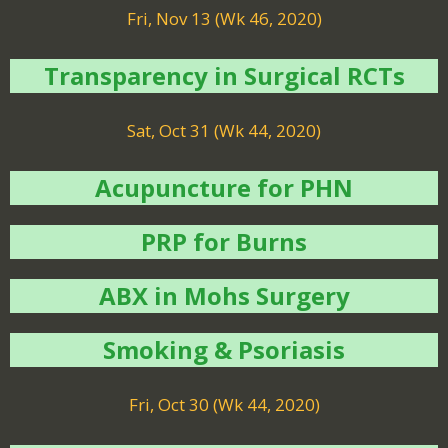
Fri, Nov 13 (Wk 46, 2020)
Transparency in Surgical RCTs
Sat, Oct 31 (Wk 44, 2020)
Acupuncture for PHN
PRP for Burns
ABX in Mohs Surgery
Smoking & Psoriasis
Fri, Oct 30 (Wk 44, 2020)