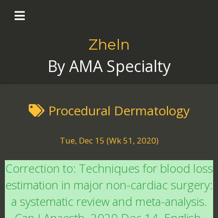
Zheln
By AMA Specialty
Procedural Dermatology
Tue, Dec 15 (Wk 51, 2020)
Correction to: Techniques for blood loss
estimation in major non-cardiac surgery:
a systematic review and meta-analysis.
Can J Anaesth. 2020 Dec 14. English.