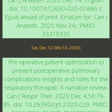
doi: 10.1007/s12630-020-01886-z.
Epub ahead of print. Erratum for: Can J
Anaesth. 2020 Nov 24;: PMID:
33319335
Sat, Dec 12 (Wk 50, 2020)
Pre-operative patient optimization to
prevent postoperative pulmonary
complications-Insights and roles for the
respiratory therapist: A narrative review.
Can J Respir Ther. 2020 Dec 4;56:79-
85. doi: 10.29390/cjrt-2020-029. PMID: