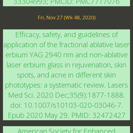
33304993; PMCID: PMC7717076
Fri, Nov 27 (Wk 48, 2020)
Efficacy, safety, and guidelines of
application of the fractional ablative laser
erbium YAG 2940 nm and non-ablative
laser erbium glass in rejuvenation, skin
spots, and acne in different skin
phototypes: a systematic review. Lasers
Med Sci. 2020 Dec;35(9):1877-1888.
doi: 10.1007/s10103-020-03046-7.
Epub 2020 May 29. PMID: 32472427
American Society for Enhanced