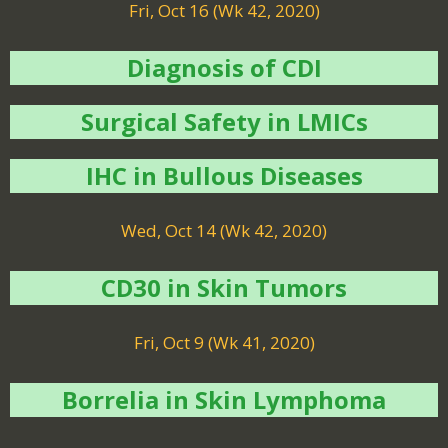
Fri, Oct 16 (Wk 42, 2020)
Diagnosis of CDI
Surgical Safety in LMICs
IHC in Bullous Diseases
Wed, Oct 14 (Wk 42, 2020)
CD30 in Skin Tumors
Fri, Oct 9 (Wk 41, 2020)
Borrelia in Skin Lymphoma