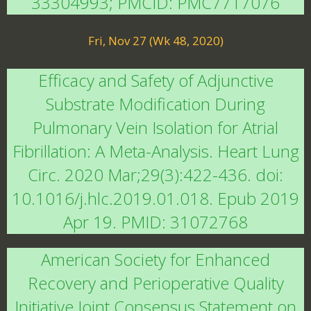
33304993; PMCID: PMC7717076
Fri, Nov 27 (Wk 48, 2020)
Efficacy and Safety of Adjunctive
Substrate Modification During
Pulmonary Vein Isolation for Atrial
Fibrillation: A Meta-Analysis. Heart Lung
Circ. 2020 Mar;29(3):422-436. doi:
10.1016/j.hlc.2019.01.018. Epub 2019
Apr 19. PMID: 31072768
American Society for Enhanced
Recovery and Perioperative Quality
Initiative Joint Consensus Statement on