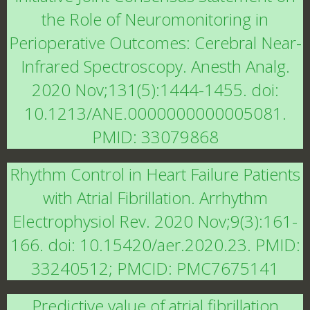
the Role of Neuromonitoring in
Perioperative Outcomes: Cerebral Near-
Infrared Spectroscopy. Anesth Analg.
2020 Nov;131(5):1444-1455. doi:
10.1213/ANE.0000000000005081.
PMID: 33079868
Rhythm Control in Heart Failure Patients
with Atrial Fibrillation. Arrhythm
Electrophysiol Rev. 2020 Nov;9(3):161-
166. doi: 10.15420/aer.2020.23. PMID:
33240512; PMCID: PMC7675141
Predictive value of atrial fibrillation