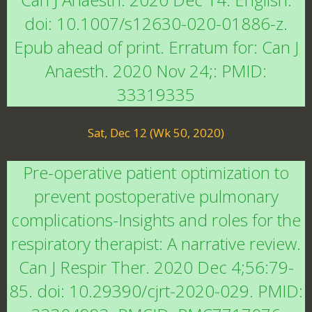
doi: 10.1007/s12630-020-01886-z.
Epub ahead of print. Erratum for: Can J
Anaesth. 2020 Nov 24;: PMID:
33319335
Sat, Dec 12 (Wk 50, 2020)
Pre-operative patient optimization to
prevent postoperative pulmonary
complications-Insights and roles for the
respiratory therapist: A narrative review.
Can J Respir Ther. 2020 Dec 4;56:79-
85. doi: 10.29390/cjrt-2020-029. PMID: